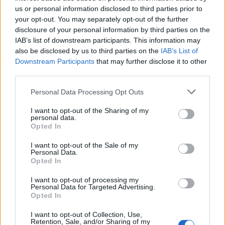
us or personal information disclosed to third parties prior to
your opt-out. You may separately opt-out of the further
disclosure of your personal information by third parties on the
IAB’s list of downstream participants. This information may
also be disclosed by us to third parties on the
IAB’s List of
Downstream Participants
that may further disclose it to other
third parties.
Personal Data Processing Opt Outs
I want to opt-out of the Sharing of my
personal data.
Opted In
I want to opt-out of the Sale of my
Personal Data.
Opted In
Virkning
I want to opt-out of processing my
Personal Data for Targeted Advertising.
Opted In
I want to opt-out of Collection, Use,
VIRKA LINDAS VÄSKA I BANDGARN
Retention, Sale, and/or Sharing of my