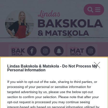
Lindas Bakskola & Matskola -
Do Not Process My
Personal Information
KATEGORI: VIRKNING
If you wish to opt-out of the sale, sharing to third parties, or
processing of your personal or sensitive information for
targeted advertising by us, please use the below opt-out
section to confirm your selection. Please note that after your
opt-out request is processed you may continue seeing
interest-based ads based on personal information utilized by