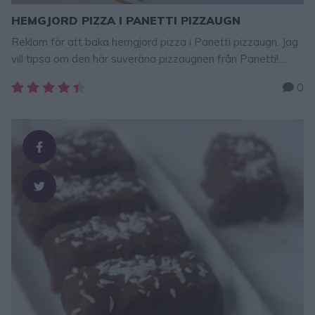
HEMGJORD PIZZA I PANETTI PIZZAUGN
Reklam för att baka hemgjord pizza i Panetti pizzaugn. Jag
vill tipsa om den här suveräna pizzaugnen från Panetti!
Baka pizza hemma i ditt eget kök – året runt. Pizzorna blir
0
precis lika goda och proffsiga från pizzerian, om inte ännu
godare! Recept på min Löjromspizza hittar ni längst ner i
detta inlägg (fyllningen kan …