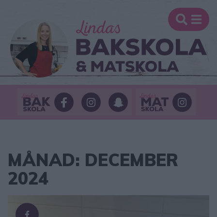
MÅNAD:
DECEMBER
2024