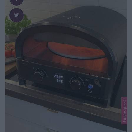
Lindas pizza