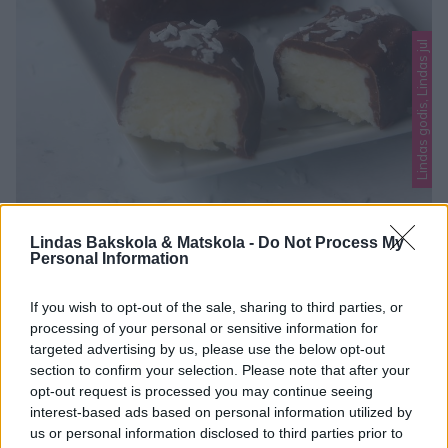
Lindas godis, Lindas jul
BOUNTY
Lindas Bakskola & Matskola -
Do Not Process My
Personal Information
Julens godaste godis! En härlig kokosfyllning doppad i smält
choklad. Galet gott! Här hittar du fler goda jul-recept att
If you wish to opt-out of the sale, sharing to third parties, or
baka! BOUNTY 25 st 50 g smör, smält3 dl riven kokos2 dl
processing of your personal or sensitive information for
0
florsocker1 tsk vaniljsockernågra droppar vatten
targeted advertising by us, please use the below opt-out
Garnering150 g mörk choklad, smältriven kokos GÖR SÅ
section to confirm your selection. Please note that after your
opt-out request is processed you may continue seeing
HÄR 1. Blanda ihop smör, kokos, florsocker, vaniljsocker och
interest-based ads based on personal information utilized by
lite vatten till …
us or personal information disclosed to third parties prior to