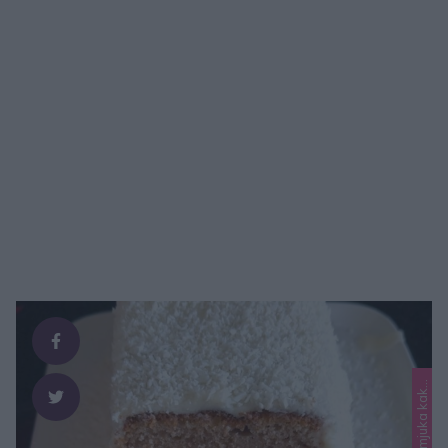
L
o
r