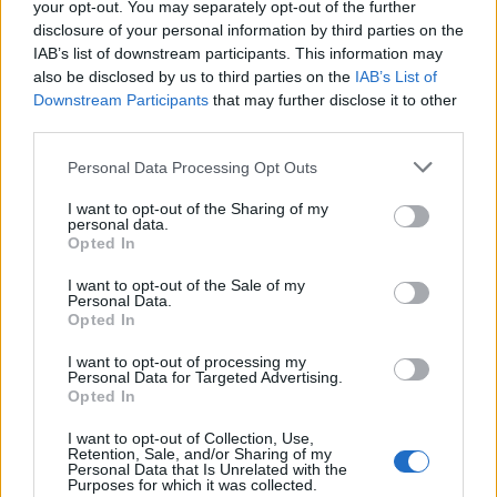
i
n
d
a
s
a
v
l
å
n
g
a
u
g
n
s
f
o
r
m
r
e
c
e
p
t
,
L
i
n
d
a
s
b
a
k
v
e
r
k
,
L
i
n
d
a
s
j
u
l
,
i
d
a
s
m
a
t
b
r
ö
your opt-out. You may separately opt-out of the further
L
n
d
disclosure of your personal information by third parties on the
L
IAB’s list of downstream participants. This information may
also be disclosed by us to third parties on the
IAB’s List of
Downstream Participants
that may further disclose it to other
third parties.
Personal Data Processing Opt Outs
I want to opt-out of the Sharing of my
personal data.
Opted In
I want to opt-out of the Sale of my
Personal Data.
Opted In
I want to opt-out of processing my
Personal Data for Targeted Advertising.
Opted In
I want to opt-out of Collection, Use,
Retention, Sale, and/or Sharing of my
Personal Data that Is Unrelated with the
Purposes for which it was collected.