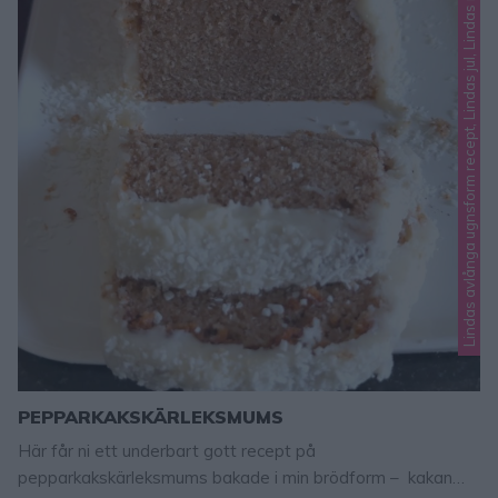
i
n
d
a
s
a
v
l
å
n
g
a
u
g
n
s
f
o
r
m
r
e
c
e
p
t
,
L
i
n
d
a
s
j
u
l
,
L
i
n
d
a
s
m
j
u
k
a
k
a
k
PEPPARKAKSKÄRLEKSMUMS
Här får ni ett underbart gott recept på
pepparkakskärleksmums bakade i min brödform – kakan