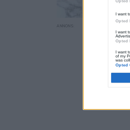
Opted 
I want t
Opted 
I want 
Advertis
Opted 
I want t
of my P
was col
Opted 