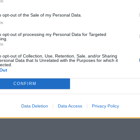
In
o opt-out of the Sale of my Personal Data.
In
to opt-out of processing my Personal Data for Targeted
ing.
In
o opt-out of Collection, Use, Retention, Sale, and/or Sharing
ersonal Data that Is Unrelated with the Purposes for which it
lected.
Out
CONFIRM
Data Deletion
Data Access
Privacy Policy