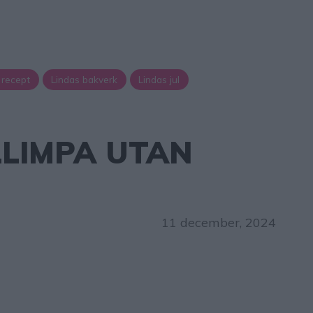
 recept
Lindas bakverk
Lindas jul
LLIMPA UTAN
11 december, 2024