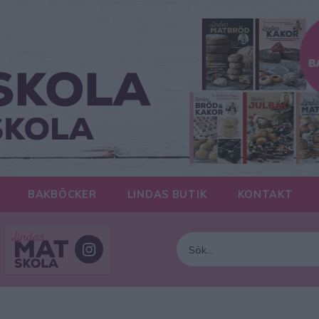
BAKBÖCKER
LINDAS BUTIK
KONTAKT