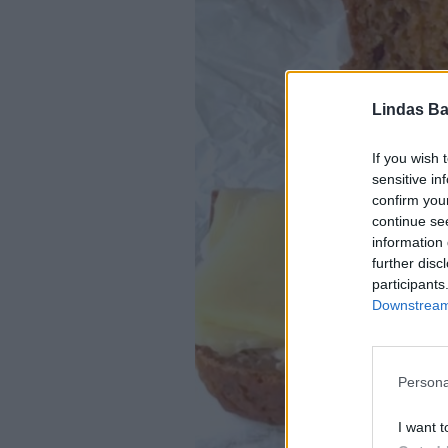
Lindas Ba
If you wish 
sensitive in
confirm you
continue se
information 
further disc
participants
Downstream 
Persona
I want t