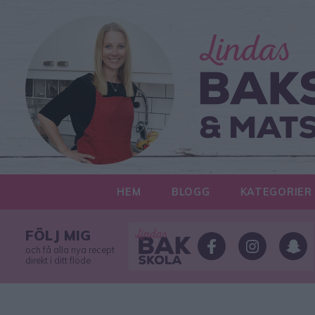
HEM
BLOGG
KATEGORIER
FÖLJ MIG
och få alla nya recept
direkt i ditt flöde