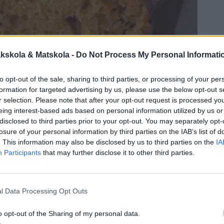
kskola & Matskola -
Do Not Process My Personal Informati
to opt-out of the sale, sharing to third parties, or processing of your per
formation for targeted advertising by us, please use the below opt-out s
r selection. Please note that after your opt-out request is processed y
eing interest-based ads based on personal information utilized by us or
disclosed to third parties prior to your opt-out. You may separately opt-
losure of your personal information by third parties on the IAB’s list of
. This information may also be disclosed by us to third parties on the
IA
Participants
that may further disclose it to other third parties.
l Data Processing Opt Outs
o opt-out of the Sharing of my personal data.