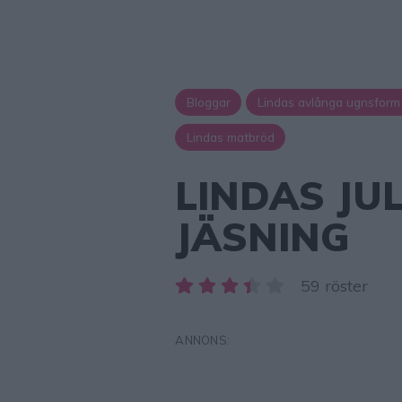
Bloggar
Lindas avlånga ugnsform
Lindas matbröd
LINDAS JU
JÄSNING
59 röster