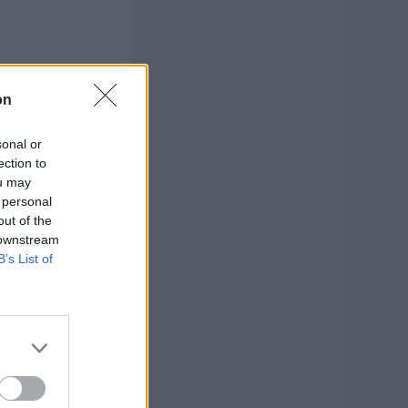
on
sonal or
ection to
ou may
 personal
out of the
 downstream
B’s List of