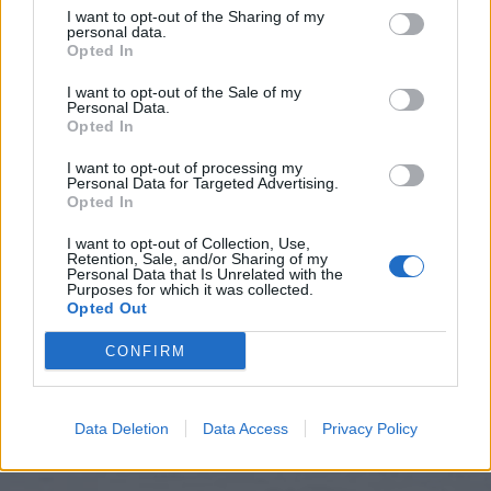
I want to opt-out of the Sharing of my
personal data.
Opted In
I want to opt-out of the Sale of my
Personal Data.
Opted In
I want to opt-out of processing my
Personal Data for Targeted Advertising.
Opted In
I want to opt-out of Collection, Use,
Retention, Sale, and/or Sharing of my
Personal Data that Is Unrelated with the
Hitta nytt recept
Purposes for which it was collected.
Opted Out
CONFIRM
Data Deletion
Data Access
Privacy Policy