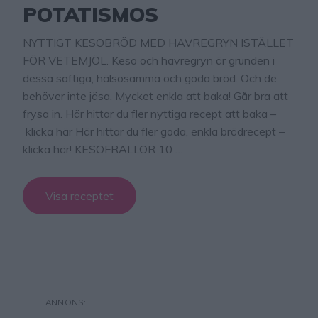
POTATISMOS
NYTTIGT KESOBRÖD MED HAVREGRYN ISTÄLLET
FÖR VETEMJÖL. Keso och havregryn är grunden i
dessa saftiga, hälsosamma och goda bröd. Och de
behöver inte jäsa. Mycket enkla att baka! Går bra att
frysa in. Här hittar du fler nyttiga recept att baka –
klicka här Här hittar du fler goda, enkla brödrecept –
klicka här! KESOFRALLOR 10 …
Visa receptet