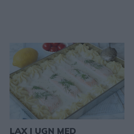
LAX I UGN MED