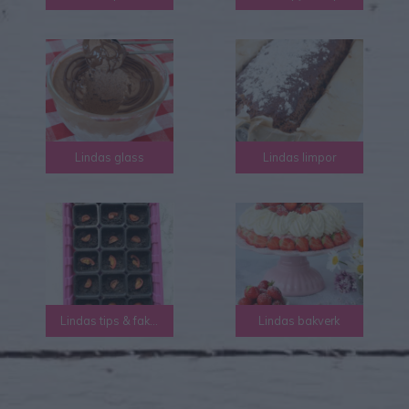
Lindas glass
Lindas limpor
Lindas tips & fakta
Lindas bakverk