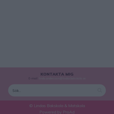
KONTAKTA MIG
E-mail:
linda.andersson@lindasbakskola.se
© Lindas Bakskola & Matskola
Powered by
ProAd