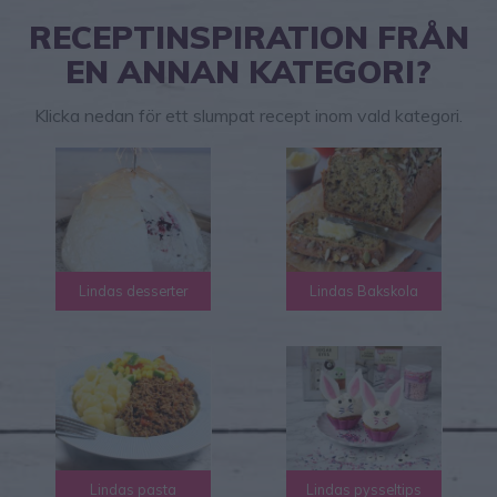
RECEPTINSPIRATION FRÅN
EN ANNAN KATEGORI?
Klicka nedan för ett slumpat recept inom vald kategori.
Lindas desserter
Lindas Bakskola
Lindas pasta
Lindas pysseltips