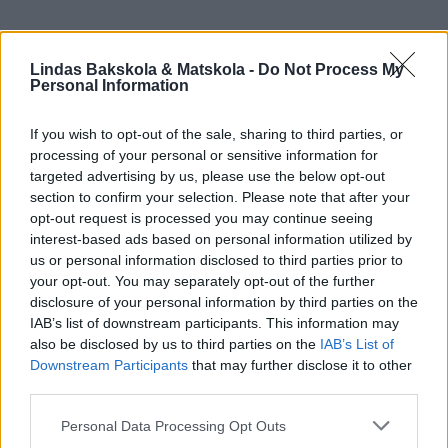
Lindas Bakskola & Matskola -
Do Not Process My
Personal Information
If you wish to opt-out of the sale, sharing to third parties, or
processing of your personal or sensitive information for
targeted advertising by us, please use the below opt-out
section to confirm your selection. Please note that after your
opt-out request is processed you may continue seeing
interest-based ads based on personal information utilized by
us or personal information disclosed to third parties prior to
your opt-out. You may separately opt-out of the further
disclosure of your personal information by third parties on the
IAB’s list of downstream participants. This information may
also be disclosed by us to third parties on the
IAB’s List of
Downstream Participants
that may further disclose it to other
third parties.
Personal Data Processing Opt Outs