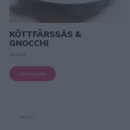
KÖTTFÄRSSÅS &
GNOCCHI
Klassisk
Visa receptet