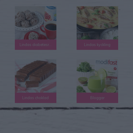
Lindas diabetesrecept
Lindas kyckling
Lindas choklad
Bloggar