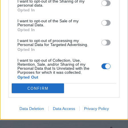
I want to opt-out of the Sharing of my
personal data.
Opted In
I want to opt-out of the Sale of my
Personal Data.
Opted In
I want to opt-out of processing my
Personal Data for Targeted Advertising.
Opted In
I want to opt-out of Collection, Use,
Retention, Sale, and/or Sharing of my
Hitta nytt recept
Personal Data that Is Unrelated with the
Purposes for which it was collected.
Opted Out
CONFIRM
Data Deletion
Data Access
Privacy Policy