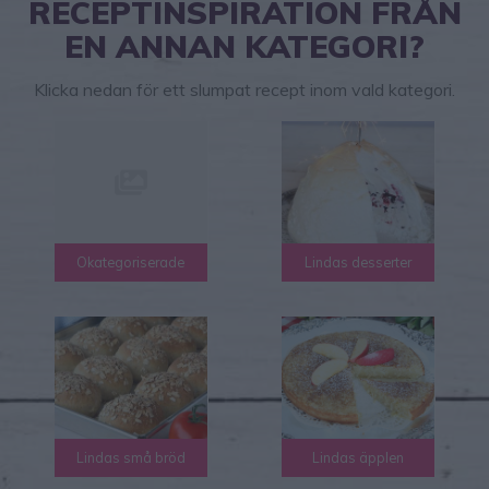
RECEPTINSPIRATION FRÅN
EN ANNAN KATEGORI?
Klicka nedan för ett slumpat recept inom vald kategori.
Okategoriserade
Lindas desserter
Lindas små bröd
Lindas äpplen