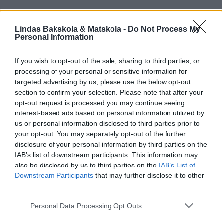
Lindas Bakskola & Matskola -
Do Not Process My
Personal Information
If you wish to opt-out of the sale, sharing to third parties, or
processing of your personal or sensitive information for
targeted advertising by us, please use the below opt-out
section to confirm your selection. Please note that after your
opt-out request is processed you may continue seeing
interest-based ads based on personal information utilized by
us or personal information disclosed to third parties prior to
your opt-out. You may separately opt-out of the further
disclosure of your personal information by third parties on the
IAB’s list of downstream participants. This information may
also be disclosed by us to third parties on the
IAB’s List of
Downstream Participants
that may further disclose it to other
third parties.
Personal Data Processing Opt Outs