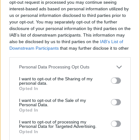
opt-out request is processed you may continue seeing
interest-based ads based on personal information utilized by
us or personal information disclosed to third parties prior to
your opt-out. You may separately opt-out of the further
disclosure of your personal information by third parties on the
IAB’s list of downstream participants. This information may
Lindas godis, Lindas kondisbitar, Okategoriserade
also be disclosed by us to third parties on the
IAB’s List of
Downstream Participants
that may further disclose it to other
third parties.
Personal Data Processing Opt Outs
I want to opt-out of the Sharing of my
personal data.
Opted In
I want to opt-out of the Sale of my
Personal Data.
Opted In
I want to opt-out of processing my
Personal Data for Targeted Advertising.
Opted In