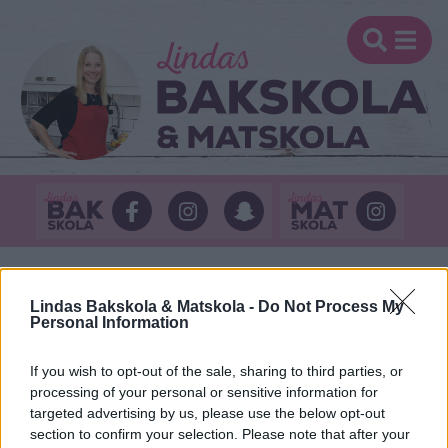
Lindas Bakskola & Matskola -
Do Not Process My
KATEGORI: LINDAS
Personal Information
GODIS
If you wish to opt-out of the sale, sharing to third parties, or
processing of your personal or sensitive information for
targeted advertising by us, please use the below opt-out
section to confirm your selection. Please note that after your