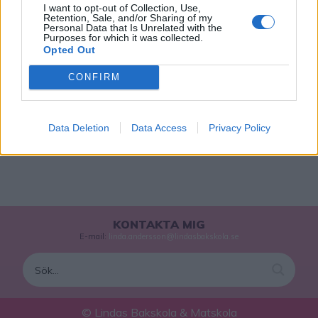
I want to opt-out of Collection, Use,
Retention, Sale, and/or Sharing of my
MUMS-MUMS MED KOKOS
Personal Data that Is Unrelated with the
Purposes for which it was collected.
Ljuvligt goda skumtoppar doppade i mörk choklad och
Opted Out
kokos.
CONFIRM
0
1
…
8
9
10
Data Deletion
Data Access
Privacy Policy
KONTAKTA MIG
E-mail:
linda.andersson@lindasbakskola.se
© Lindas Bakskola & Matskola