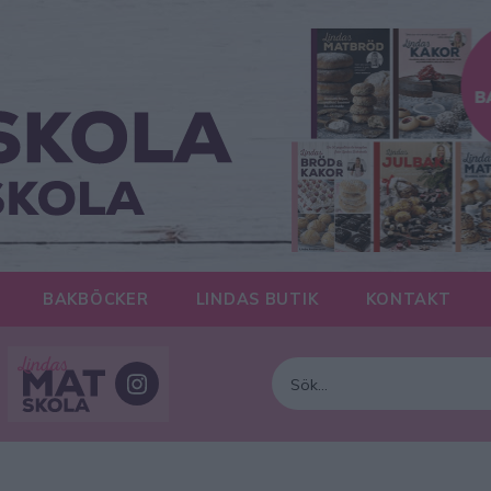
BAKBÖCKER
LINDAS BUTIK
KONTAKT