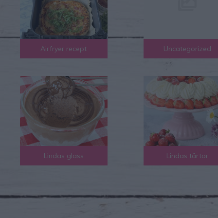
Airfryer recept
Uncategorized
Lindas glass
Lindas tårtor