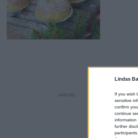
Lindas Ba
If you wish 
sensitive in
confirm you
continue se
information 
further disc
participants