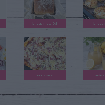
Lindas matbröd
Lindas 
Lindas pizza
Lindas 