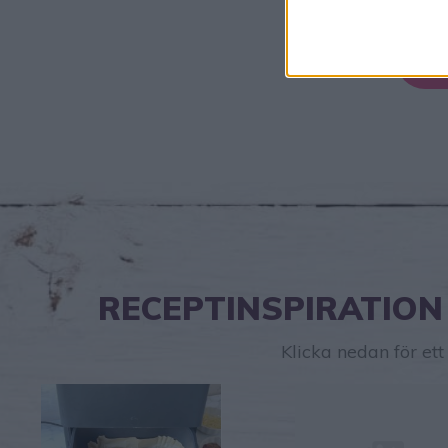
RECEPTINSPIRATION
Klicka nedan för et