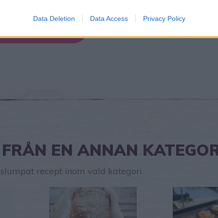
Data Deletion
Data Access
Privacy Policy
Hitta nytt recept
 FRÅN EN ANNAN KATEGOR
t slumpat recept inom vald kategori.