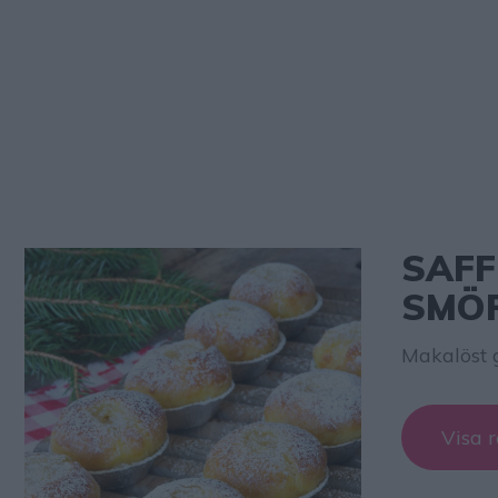
SAFF
SMÖ
Makalöst 
Visa r