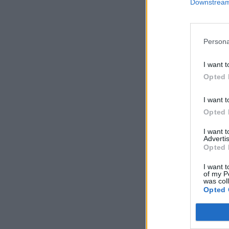
Downstream 
Persona
I want t
Opted 
I want t
Opted 
I want 
Advertis
Opted 
I want t
of my P
was col
Opted 