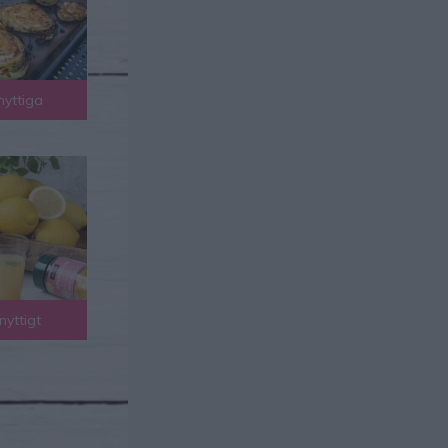
nyttiga
nyttigt