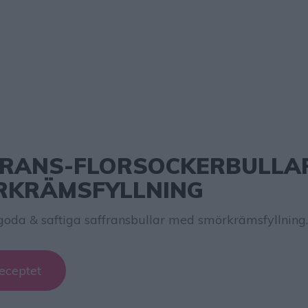
RANS-FLORSOCKERBULLA
RKRÄMSFYLLNING
goda & saftiga saffransbullar med smörkrämsfyllning.
eceptet