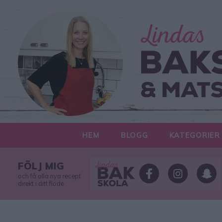
HEM
BLOGG
KATEGORIER
FÖLJ MIG
och få alla nya recept
direkt i ditt flöde