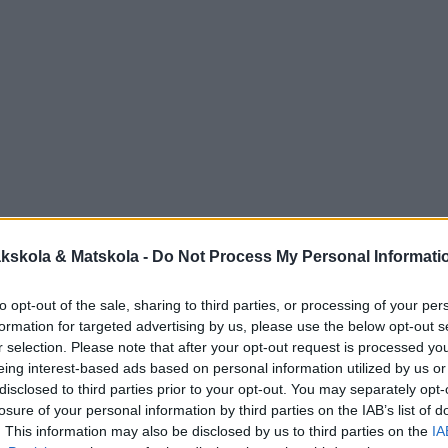
kskola & Matskola -
Do Not Process My Personal Informati
to opt-out of the sale, sharing to third parties, or processing of your per
formation for targeted advertising by us, please use the below opt-out s
r selection. Please note that after your opt-out request is processed y
eing interest-based ads based on personal information utilized by us or
disclosed to third parties prior to your opt-out. You may separately opt-
losure of your personal information by third parties on the IAB’s list of
. This information may also be disclosed by us to third parties on the
IA