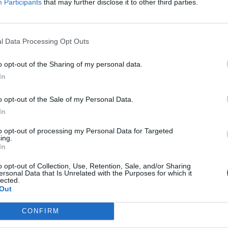
Participants
that may further disclose it to other third parties.
l Data Processing Opt Outs
o opt-out of the Sharing of my personal data.
In
o opt-out of the Sale of my Personal Data.
In
to opt-out of processing my Personal Data for Targeted
ing.
In
o opt-out of Collection, Use, Retention, Sale, and/or Sharing
ersonal Data that Is Unrelated with the Purposes for which it
lected.
Out
CONFIRM