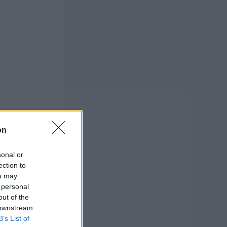
on
sonal or
ection to
ou may
 personal
out of the
 downstream
B’s List of