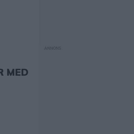
R MED