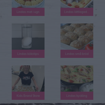
Lindas mat i ugn
Lindas lättlagad mat
Lindas kökstips
Lindas små bröd
Kids Brand Store
Lindas kyckling