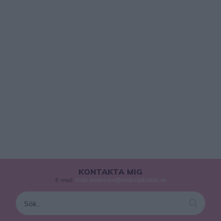
KONTAKTA MIG
E-mail:
linda.andersson@lindasbakskola.se