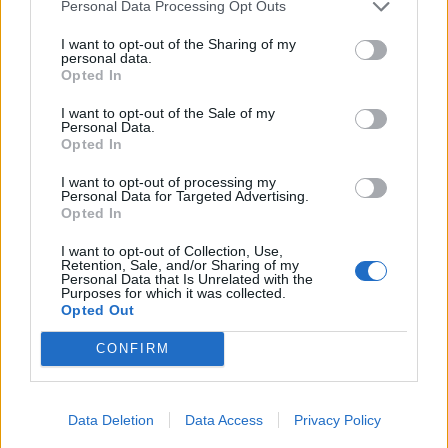
Personal Data Processing Opt Outs
I want to opt-out of the Sharing of my
personal data.
Opted In
I want to opt-out of the Sale of my
Personal Data.
Opted In
I want to opt-out of processing my
Personal Data for Targeted Advertising.
Opted In
I want to opt-out of Collection, Use,
Retention, Sale, and/or Sharing of my
Personal Data that Is Unrelated with the
Purposes for which it was collected.
Opted Out
Hitta nytt recept
CONFIRM
Data Deletion
Data Access
Privacy Policy