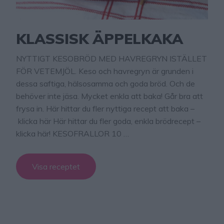
KLASSISK ÄPPELKAKA
NYTTIGT KESOBRÖD MED HAVREGRYN ISTÄLLET
FÖR VETEMJÖL. Keso och havregryn är grunden i
dessa saftiga, hälsosamma och goda bröd. Och de
behöver inte jäsa. Mycket enkla att baka! Går bra att
frysa in. Här hittar du fler nyttiga recept att baka –
klicka här Här hittar du fler goda, enkla brödrecept –
klicka här! KESOFRALLOR 10 …
Visa receptet