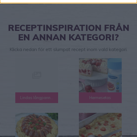
RECEPTINSPIRATION FRÅN
EN ANNAN KATEGORI?
Klicka nedan för ett slumpat recept inom vald kategori.
Lindas långpanna recept
Hermesetas