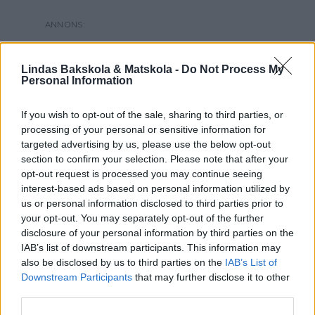
Lindas Bakskola & Matskola -
Do Not Process My
Personal Information
If you wish to opt-out of the sale, sharing to third parties, or
processing of your personal or sensitive information for
targeted advertising by us, please use the below opt-out
section to confirm your selection. Please note that after your
opt-out request is processed you may continue seeing
interest-based ads based on personal information utilized by
us or personal information disclosed to third parties prior to
your opt-out. You may separately opt-out of the further
disclosure of your personal information by third parties on the
IAB’s list of downstream participants. This information may
also be disclosed by us to third parties on the
IAB’s List of
Downstream Participants
that may further disclose it to other
third parties.