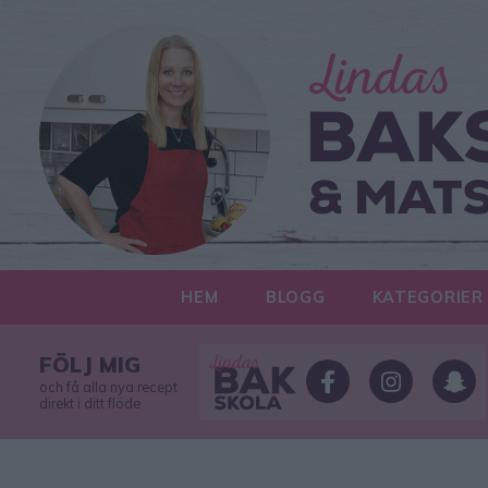
HEM
BLOGG
KATEGORIER
FÖLJ MIG
och få alla nya recept
direkt i ditt flöde