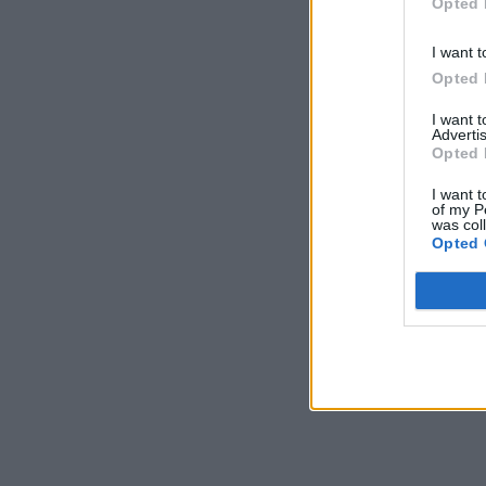
Opted 
I want t
Opted 
I want 
Advertis
Opted 
I want t
of my P
was col
Opted 