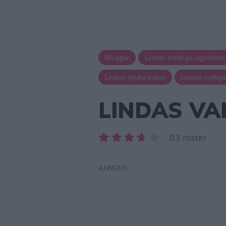
Bloggar
Lindas avlånga ugnsform
Lindas mjuka kakor
Lindas nyttig
LINDAS VA
83 röster