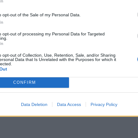
In
o opt-out of the Sale of my Personal Data.
In
to opt-out of processing my Personal Data for Targeted
ing.
In
o opt-out of Collection, Use, Retention, Sale, and/or Sharing
ersonal Data that Is Unrelated with the Purposes for which it
lected.
Out
CONFIRM
Data Deletion
Data Access
Privacy Policy