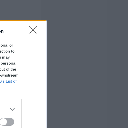
on
sonal or
ection to
ou may
 personal
out of the
 downstream
B’s List of