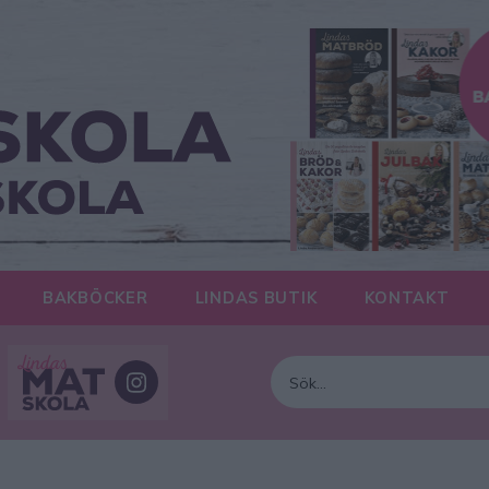
BAKBÖCKER
LINDAS BUTIK
KONTAKT