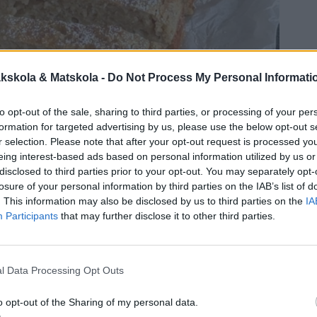
kskola & Matskola -
Do Not Process My Personal Informati
to opt-out of the sale, sharing to third parties, or processing of your per
formation for targeted advertising by us, please use the below opt-out s
r selection. Please note that after your opt-out request is processed y
eing interest-based ads based on personal information utilized by us or
disclosed to third parties prior to your opt-out. You may separately opt-
losure of your personal information by third parties on the IAB’s list of
. This information may also be disclosed by us to third parties on the
IA
Participants
that may further disclose it to other third parties.
l Data Processing Opt Outs
o opt-out of the Sharing of my personal data.