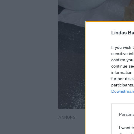
Lindas Ba
If you wish 
sensitive in
confirm you
continue se
information 
further disc
participants
Downstream 
Persona
I want t