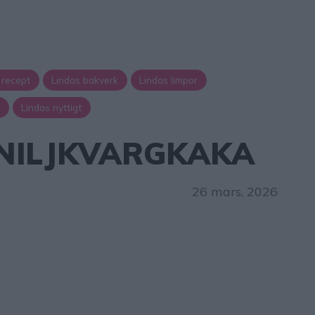
 recept
Lindas bakverk
Lindas limpor
a
Lindas nyttigt
NILJKVARGKAKA
26 mars, 2026