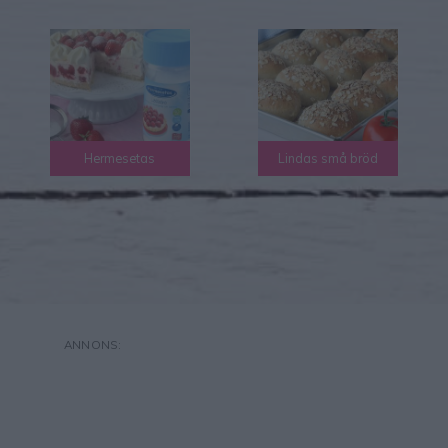
Hermesetas
Lindas små bröd