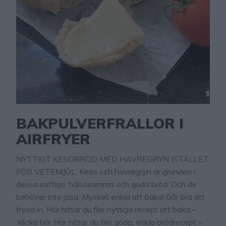
BAKPULVERFRALLOR I
AIRFRYER
NYTTIGT KESOBRÖD MED HAVREGRYN ISTÄLLET
FÖR VETEMJÖL. Keso och havregryn är grunden i
dessa saftiga, hälsosamma och goda bröd. Och de
behöver inte jäsa. Mycket enkla att baka! Går bra att
frysa in. Här hittar du fler nyttiga recept att baka –
klicka här Här hittar du fler goda, enkla brödrecept –