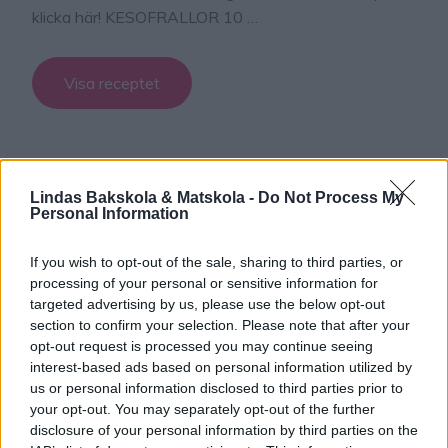
klicka här! KESOFRALLOR 10 …
Visa receptet
Lindas Bakskola & Matskola -
Do Not Process My
Personal Information
If you wish to opt-out of the sale, sharing to third parties, or
processing of your personal or sensitive information for
targeted advertising by us, please use the below opt-out
section to confirm your selection. Please note that after your
opt-out request is processed you may continue seeing
interest-based ads based on personal information utilized by
us or personal information disclosed to third parties prior to
your opt-out. You may separately opt-out of the further
disclosure of your personal information by third parties on the