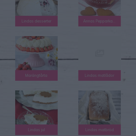
Lindas desserter
Annas Pepparkakor
Marängtårta
Lindas matlådor
Lindas jul
Lindas matbröd