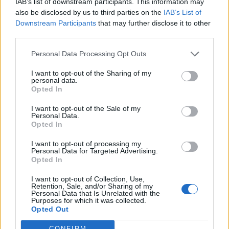
IAB’s list of downstream participants. This information may
also be disclosed by us to third parties on the
IAB’s List of
Downstream Participants
that may further disclose it to other
third parties.
Personal Data Processing Opt Outs
I want to opt-out of the Sharing of my
personal data.
Opted In
I want to opt-out of the Sale of my
Personal Data.
Opted In
I want to opt-out of processing my
Personal Data for Targeted Advertising.
Opted In
I want to opt-out of Collection, Use,
Retention, Sale, and/or Sharing of my
Personal Data that Is Unrelated with the
Purposes for which it was collected.
Opted Out
CONFIRM