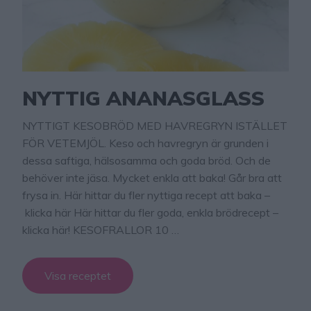
NYTTIG ANANASGLASS
NYTTIGT KESOBRÖD MED HAVREGRYN ISTÄLLET
FÖR VETEMJÖL. Keso och havregryn är grunden i
dessa saftiga, hälsosamma och goda bröd. Och de
behöver inte jäsa. Mycket enkla att baka! Går bra att
frysa in. Här hittar du fler nyttiga recept att baka –
klicka här Här hittar du fler goda, enkla brödrecept –
klicka här! KESOFRALLOR 10 …
Visa receptet