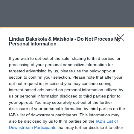
Lindas Bakskola & Matskola -
Do Not Process My
Personal Information
If you wish to opt-out of the sale, sharing to third parties, or
processing of your personal or sensitive information for
targeted advertising by us, please use the below opt-out
section to confirm your selection. Please note that after your
opt-out request is processed you may continue seeing
interest-based ads based on personal information utilized by
us or personal information disclosed to third parties prior to
your opt-out. You may separately opt-out of the further
disclosure of your personal information by third parties on the
IAB’s list of downstream participants. This information may
also be disclosed by us to third parties on the
IAB’s List of
Downstream Participants
that may further disclose it to other
third parties.