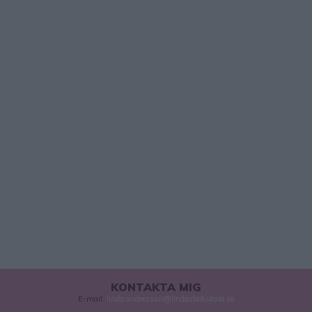
KONTAKTA MIG
E-mail:
linda.andersson@lindasbakskola.se