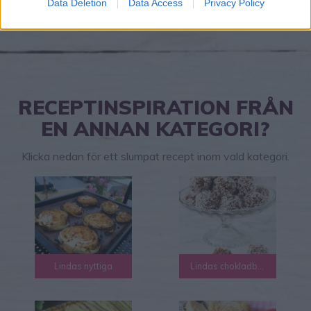
Data Deletion
Data Access
Privacy Policy
RECEPTINSPIRATION FRÅN
EN ANNAN KATEGORI?
Klicka nedan för ett slumpat recept inom vald kategori.
Lindas nyttiga
Lindas chokladbollar