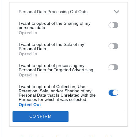
Personal Data Processing Opt Outs
I want to opt-out of the Sharing of my
personal data.
Opted In
I want to opt-out of the Sale of my
Personal Data.
Opted In
I want to opt-out of processing my
Personal Data for Targeted Advertising.
Opted In
I want to opt-out of Collection, Use,
Retention, Sale, and/or Sharing of my
Personal Data that Is Unrelated with the
Purposes for which it was collected.
Opted Out
Hitta nytt recept
CONFIRM