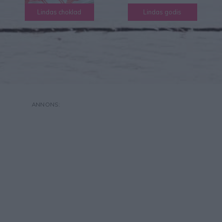
Lindas choklad
Lindas godis