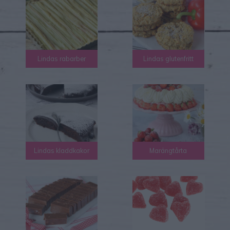
Lindas rabarber
Lindas glutenfritt
Lindas kladdkakor
Marängtårta