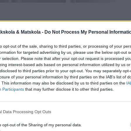
kskola & Matskola -
Do Not Process My Personal Informati
to opt-out of the sale, sharing to third parties, or processing of your per
formation for targeted advertising by us, please use the below opt-out s
r selection. Please note that after your opt-out request is processed y
eing interest-based ads based on personal information utilized by us or
disclosed to third parties prior to your opt-out. You may separately opt-
losure of your personal information by third parties on the IAB’s list of
. This information may also be disclosed by us to third parties on the
IA
Participants
that may further disclose it to other third parties.
l Data Processing Opt Outs
o opt-out of the Sharing of my personal data.