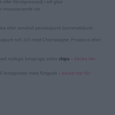
eller färskpressad) i ett glas
er mousserande vin
ika eller använd persikopuré barnmatsburk.
ikopuré och 2/3 med Champagne, Prosecco eller
ed nyttiga, knapriga, salta
chips
–
klicka här
ll brödpinnar med flingsalt –
klicka här för