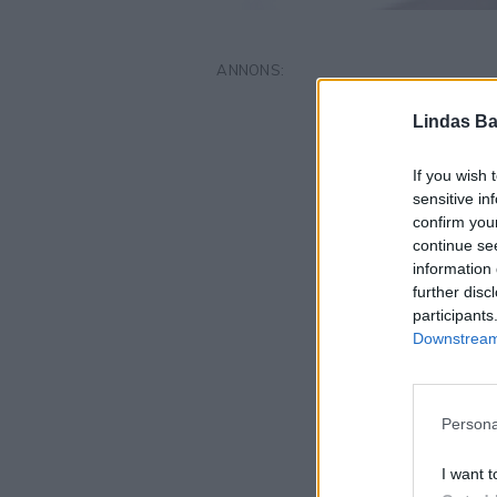
Lindas Ba
If you wish 
sensitive in
confirm you
continue se
information 
further disc
participants
Downstream 
Persona
I want t