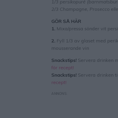
1/3 persikopuré (barnmatsburk 
2/3 Champagne, Prosecco ell
GÖR SÅ HÄR
1.
Mixa/pressa sönder vit pers
2.
Fyll 1/3 av glaset med per
mousserande vin
Snackstips!
Servera drinken m
för recept!
Snackstips!
Servera drinken ti
recept!