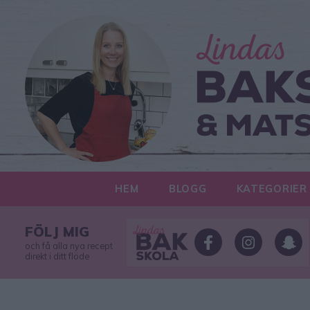
HEM
BLOGG
KATEGORIER
FÖLJ MIG
och få alla nya recept
direkt i ditt flöde