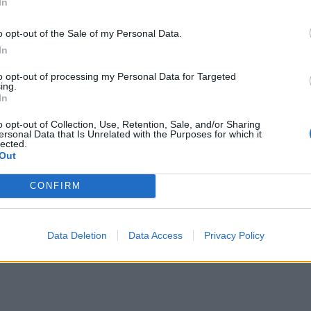
In
o opt-out of the Sale of my Personal Data.
In
to opt-out of processing my Personal Data for Targeted
ing.
In
drink som skapades i Venedig på 1940-talet.
o opt-out of Collection, Use, Retention, Sale, and/or Sharing
rsikopuré, men man kan även använda
ersonal Data that Is Unrelated with the Purposes for which it
lected.
da den i Champagne, Prosecco eller
Out
en från Italien innehåller Prosecco.
ed nyttiga, knapriga, salta
chips
som bara tar
CONFIRM
a här för recept!
ll brödpinnar med flingsalt –
klicka här för
Data Deletion
Data Access
Privacy Policy