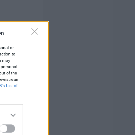
on
sonal or
ection to
ou may
 personal
out of the
 downstream
B’s List of