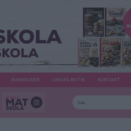
BAKBÖCKER
LINDAS BUTIK
KONTAKT