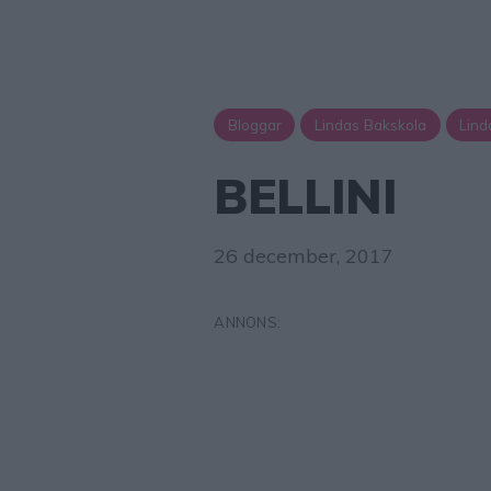
Bloggar
Lindas Bakskola
Lind
BELLINI
26 december, 2017