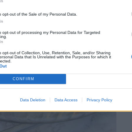
In
o opt-out of the Sale of my Personal Data.
In
to opt-out of processing my Personal Data for Targeted
ing.
In
o opt-out of Collection, Use, Retention, Sale, and/or Sharing
ersonal Data that Is Unrelated with the Purposes for which it
lected.
Out
CONFIRM
Data Deletion
Data Access
Privacy Policy