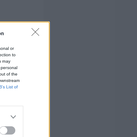
on
sonal or
ection to
ou may
 personal
out of the
 downstream
B’s List of