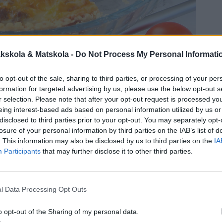
kskola & Matskola -
Do Not Process My Personal Informati
to opt-out of the sale, sharing to third parties, or processing of your per
formation for targeted advertising by us, please use the below opt-out s
r selection. Please note that after your opt-out request is processed y
eing interest-based ads based on personal information utilized by us or
disclosed to third parties prior to your opt-out. You may separately opt-
losure of your personal information by third parties on the IAB’s list of
. This information may also be disclosed by us to third parties on the
IA
Participants
that may further disclose it to other third parties.
l Data Processing Opt Outs
o opt-out of the Sharing of my personal data.