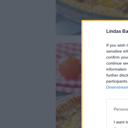
Lindas Ba
If you wish 
sensitive in
confirm you
continue se
information 
further disc
participants
Downstream 
Persona
I want t