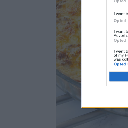
Opted 
I want t
Opted 
I want 
Advertis
Opted 
I want t
of my P
was col
Opted 