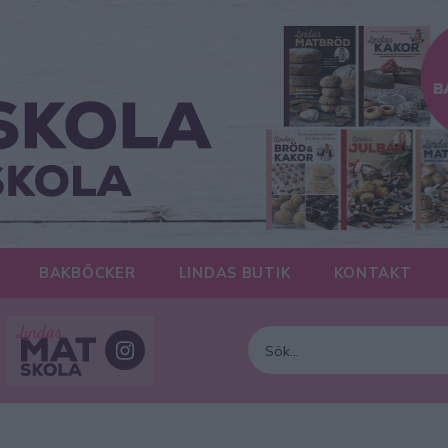
BAKBÖCKER
LINDAS BUTIK
KONTAKT