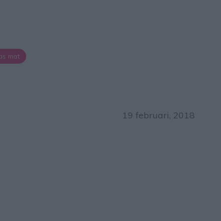
as mat
19 februari, 2018