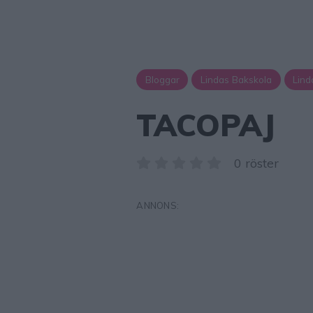
Bloggar
Lindas Bakskola
Lind
TACOPAJ
0 röster