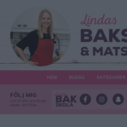
HEM
BLOGG
KATEGORIER
FÖLJ MIG
och få alla nya recept
direkt i ditt flöde