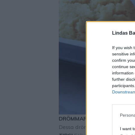
Lindas Ba
If you wish 
sensitive in
confirm you
continue se
information 
further disc
participants
Downstream 
Persona
DRÖMMAR
Drömgoda, spröda
Dessa drömmar är himmelskt g
I want t