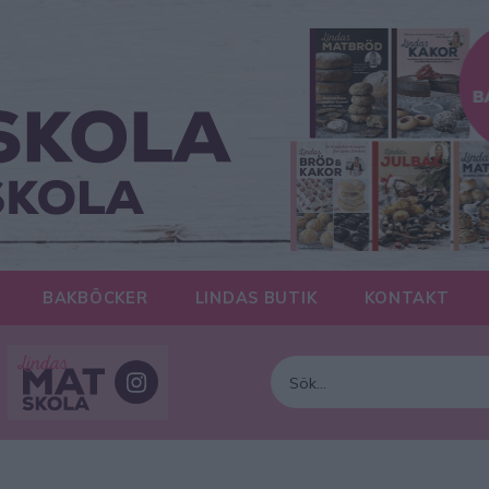
BAKBÖCKER
LINDAS BUTIK
KONTAKT