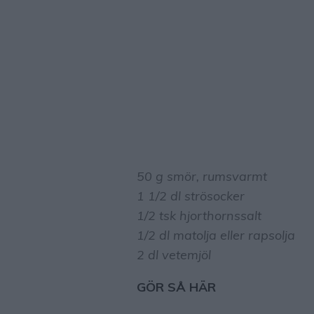
50 g smör, rumsvarmt
1 1/2 dl strösocker
1/2 tsk hjorthornssalt
1/2 dl matolja eller rapsolja
2 dl vetemjöl
GÖR SÅ HÄR