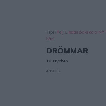
Tips!
Följ Lindas bakskola N
här!
DRÖMMAR
18 stycken