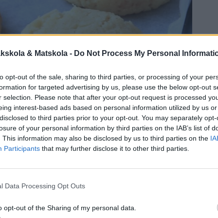
kskola & Matskola -
Do Not Process My Personal Informati
to opt-out of the sale, sharing to third parties, or processing of your per
formation for targeted advertising by us, please use the below opt-out s
r selection. Please note that after your opt-out request is processed y
eing interest-based ads based on personal information utilized by us or
disclosed to third parties prior to your opt-out. You may separately opt-
losure of your personal information by third parties on the IAB’s list of
. This information may also be disclosed by us to third parties on the
IA
Participants
that may further disclose it to other third parties.
l Data Processing Opt Outs
 småkakor som fullkomligt smälter i munnen.
oda och är mycket lätta att baka.
o opt-out of the Sharing of my personal data.