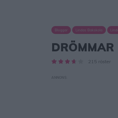
Bloggar
Lindas Bakskola
Lind
DRÖMMAR
215 röster