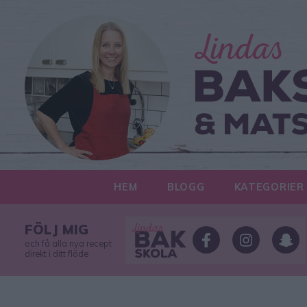
HEM
BLOGG
KATEGORIER
FÖLJ MIG
och få alla nya recept
direkt i ditt flöde