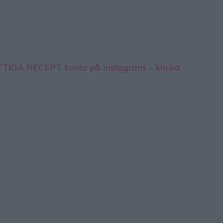
YTTIGA RECEPT konto på Instagram – klicka