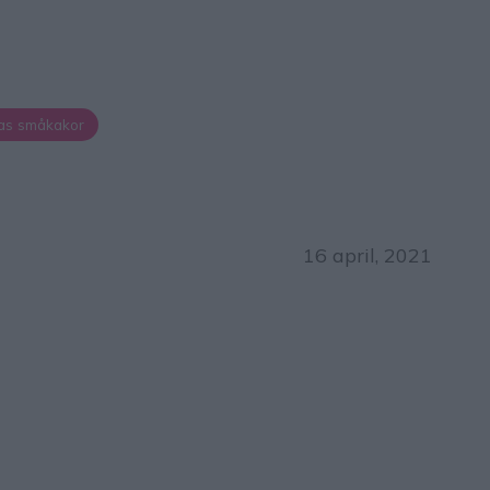
as småkakor
16 april, 2021