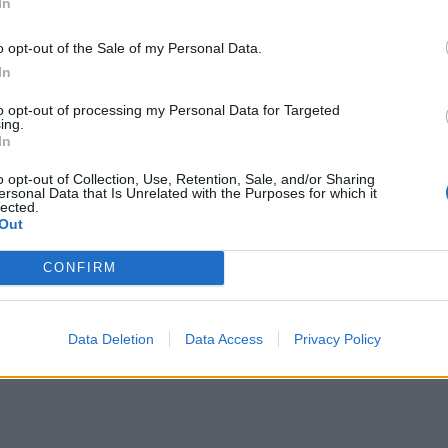
ola
på
Instagram (klicka här!)
In
o opt-out of the Sale of my Personal Data.
In
to opt-out of processing my Personal Data for Targeted
ing.
In
o opt-out of Collection, Use, Retention, Sale, and/or Sharing
ersonal Data that Is Unrelated with the Purposes for which it
lected.
Out
CONFIRM
Data Deletion
Data Access
Privacy Policy