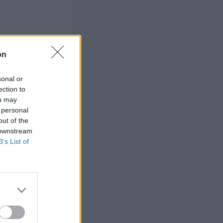
on
sonal or
ection to
ou may
 personal
out of the
 downstream
B’s List of