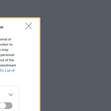
on
sonal or
ection to
ou may
 personal
out of the
 downstream
B’s List of