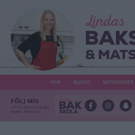
HEM
BLOGG
KATEGORIER
FÖLJ MIG
och få alla nya recept
direkt i ditt flöde