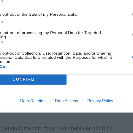
In
o opt-out of the Sale of my Personal Data.
In
to opt-out of processing my Personal Data for Targeted
ing.
In
o opt-out of Collection, Use, Retention, Sale, and/or Sharing
ersonal Data that Is Unrelated with the Purposes for which it
lected.
Out
CONFIRM
Data Deletion
Data Access
Privacy Policy
 det godaste som finns! Man behöver alltid ha