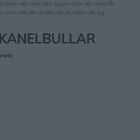
t ta fram när man blir sugen eller när man får
r som inte äts direkt när så håller de sig
 KANELBULLAR
rlek)