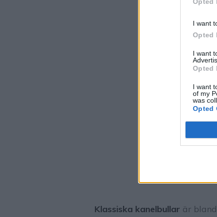
Opted 
I want t
Opted 
I want 
Advertis
Opted 
I want t
of my P
was col
Opted 
Klassiska kanelbullar
är bland