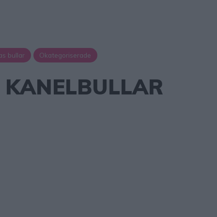
as bullar
Okategoriserade
A KANELBULLAR