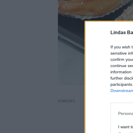
Lindas Ba
If you wish 
sensitive in
confirm you
continue se
information 
further disc
participants
Downstream 
Persona
I want t