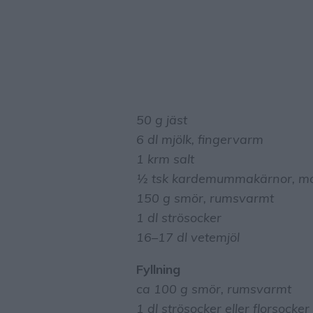
50 g jäst
6 dl mjölk, fingervarm
1 krm salt
½ tsk kardemummakärnor, mo
150 g smör, rumsvarmt
1 dl strösocker
16–17 dl vetemjöl
Fyllning
ca 100 g smör, rumsvarmt
1 dl strösocker eller florsocker