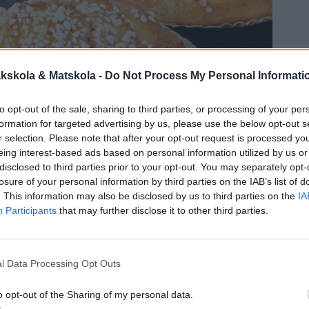
kskola & Matskola -
Do Not Process My Personal Informati
to opt-out of the sale, sharing to third parties, or processing of your per
formation for targeted advertising by us, please use the below opt-out s
r selection. Please note that after your opt-out request is processed y
eing interest-based ads based on personal information utilized by us or
disclosed to third parties prior to your opt-out. You may separately opt-
losure of your personal information by third parties on the IAB’s list of
. This information may also be disclosed by us to third parties on the
IA
Participants
that may further disclose it to other third parties.
l Data Processing Opt Outs
o opt-out of the Sharing of my personal data.