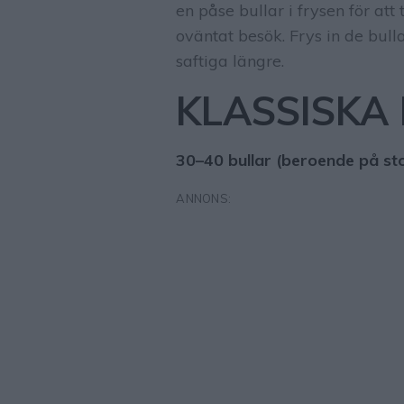
en påse bullar i frysen för at
oväntat besök. Frys in de bulla
saftiga längre.
KLASSISKA
30–40 bullar (beroende på sto