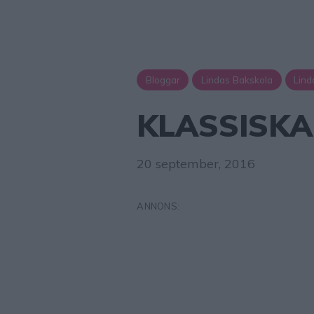
Bloggar
Lindas Bakskola
Lind
KLASSISK
20 september, 2016