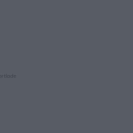
rtlade