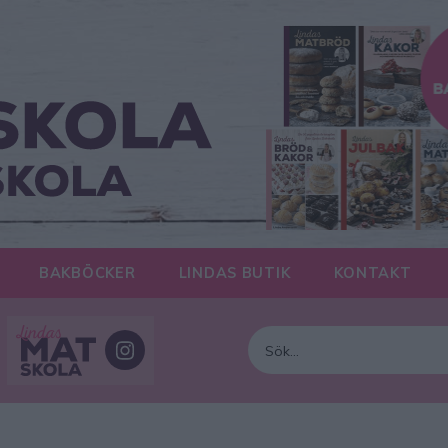
BAKBÖCKER
LINDAS BUTIK
KONTAKT