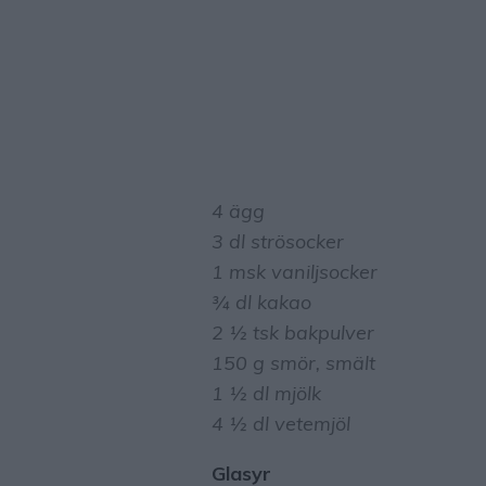
4 ägg
3 dl strösocker
1 msk vaniljsocker
¾ dl kakao
2 ½ tsk bakpulver
150 g smör, smält
1 ½ dl mjölk
4 ½ dl vetemjöl
Glasyr