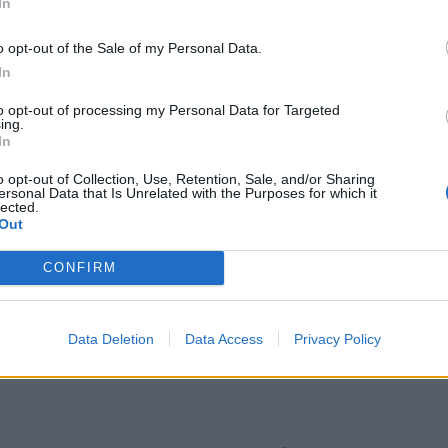
In
o opt-out of the Sale of my Personal Data.
In
to opt-out of processing my Personal Data for Targeted
ing.
In
o opt-out of Collection, Use, Retention, Sale, and/or Sharing
ersonal Data that Is Unrelated with the Purposes for which it
lected.
Out
CONFIRM
Data Deletion
Data Access
Privacy Policy