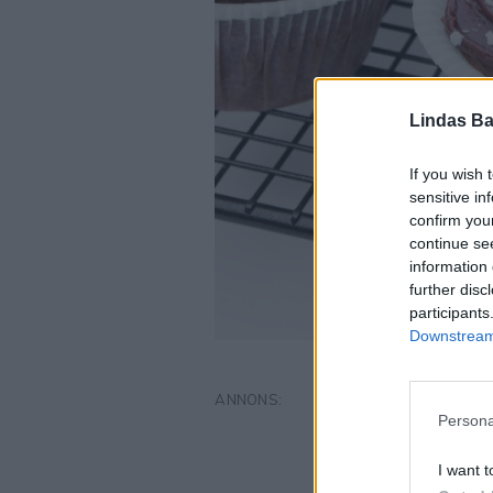
Lindas Ba
If you wish 
sensitive in
confirm you
continue se
information 
further disc
participants
Downstream 
Persona
I want t