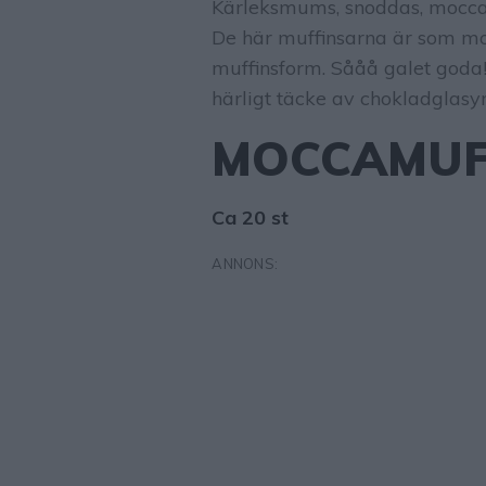
Kärleksmums, snoddas, moccar
De här muffinsarna är som mo
muffinsform. Sååå galet goda!
härligt täcke av chokladglasyr
MOCCAMUF
Ca 20 st