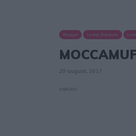
Bloggar
Lindas Bakskola
Lind
MOCCAMUF
29 augusti, 2017