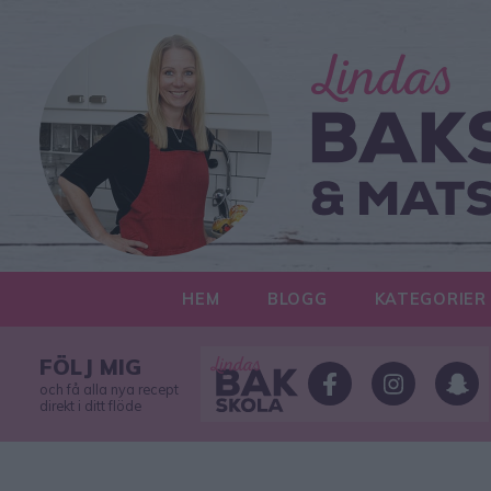
HEM
BLOGG
KATEGORIER
FÖLJ MIG
och få alla nya recept
direkt i ditt flöde