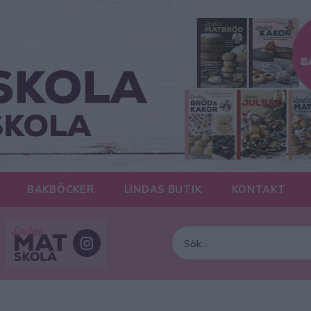
BAKBÖCKER
LINDAS BUTIK
KONTAKT