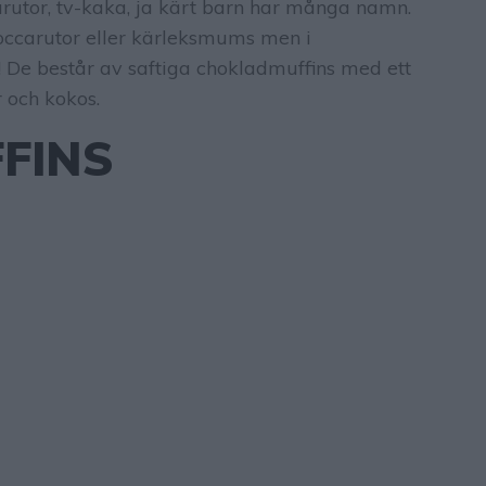
utor, tv-kaka, ja kärt barn har många namn.
ccarutor eller kärleksmums men i
 De består av saftiga chokladmuffins med ett
 och kokos.
FINS