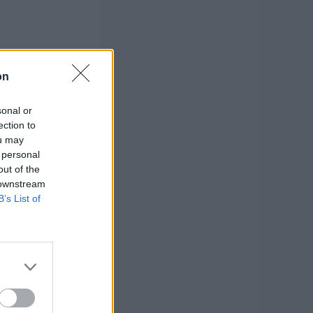
on
sonal or
ection to
ou may
 personal
out of the
 downstream
B’s List of