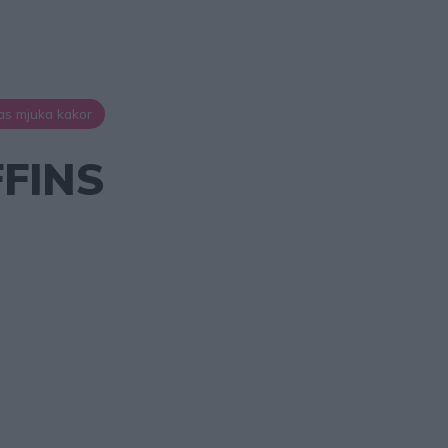
as mjuka kakor
FINS