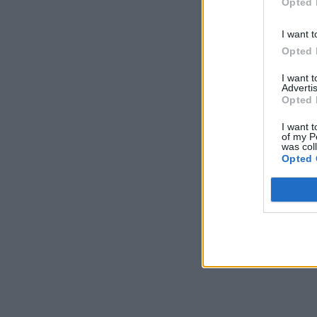
Opted 
I want t
Opted 
I want 
Advertis
Opted 
I want t
of my P
was col
Opted 