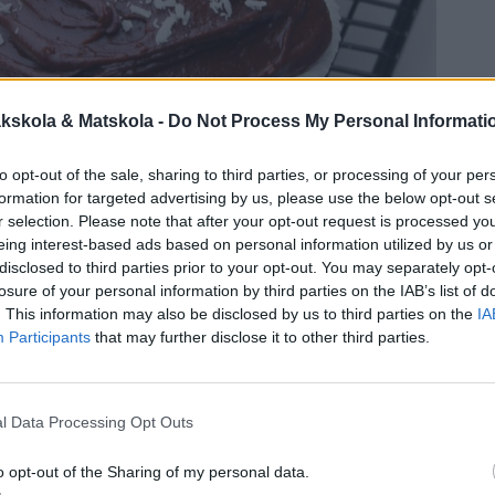
kskola & Matskola -
Do Not Process My Personal Informati
to opt-out of the sale, sharing to third parties, or processing of your per
formation for targeted advertising by us, please use the below opt-out s
r selection. Please note that after your opt-out request is processed y
eing interest-based ads based on personal information utilized by us or
disclosed to third parties prior to your opt-out. You may separately opt-
losure of your personal information by third parties on the IAB’s list of
. This information may also be disclosed by us to third parties on the
IA
Participants
that may further disclose it to other third parties.
l Data Processing Opt Outs
o opt-out of the Sharing of my personal data.