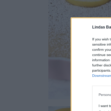
Lindas Ba
If you wish 
sensitive in
confirm you
continue se
information 
further disc
participants
Downstream 
Persona
I want t