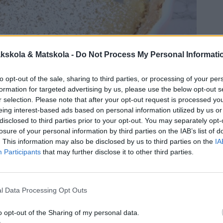
kskola & Matskola -
Do Not Process My Personal Informati
to opt-out of the sale, sharing to third parties, or processing of your per
formation for targeted advertising by us, please use the below opt-out s
r selection. Please note that after your opt-out request is processed y
eing interest-based ads based on personal information utilized by us or
disclosed to third parties prior to your opt-out. You may separately opt-
losure of your personal information by third parties on the IAB’s list of
. This information may also be disclosed by us to third parties on the
IA
Participants
that may further disclose it to other third parties.
l Data Processing Opt Outs
o opt-out of the Sharing of my personal data.