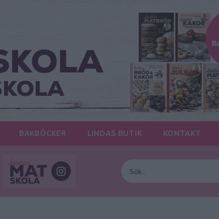
BAKBÖCKER
LINDAS BUTIK
KONTAKT