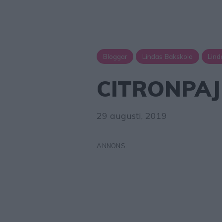
Bloggar
Lindas Bakskola
Lind
CITRONPA
29 augusti, 2019