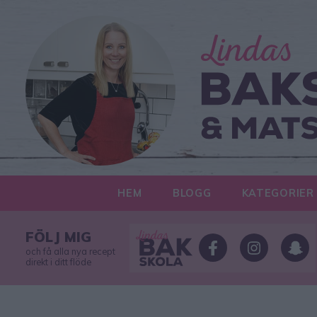
HEM
BLOGG
KATEGORIER
FÖLJ MIG
och få alla nya recept
direkt i ditt flöde