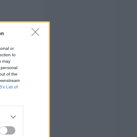
on
sonal or
ection to
ou may
 personal
out of the
 downstream
B’s List of