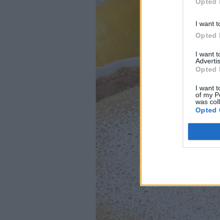
Opted 
I want t
Opted 
I want 
Advertis
Opted 
I want t
of my P
was col
Opted 