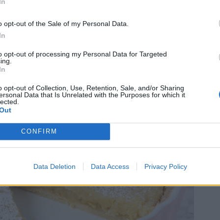
In
o opt-out of the Sale of my Personal Data.
In
to opt-out of processing my Personal Data for Targeted
ing.
In
o opt-out of Collection, Use, Retention, Sale, and/or Sharing
ersonal Data that Is Unrelated with the Purposes for which it
lected.
Out
CONFIRM
Data Deletion
Data Access
Privacy Policy