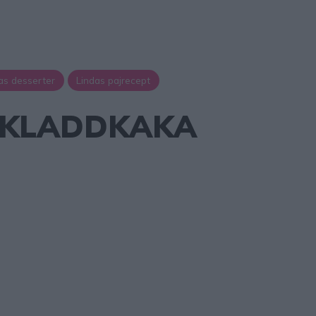
as desserter
Lindas pajrecept
JKLADDKAKA