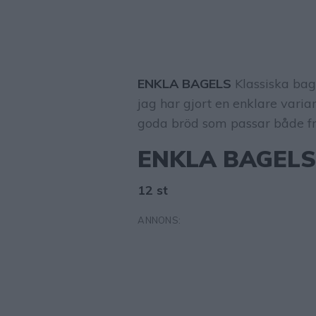
ENKLA BAGELS
Klassiska bag
jag har gjort en enklare varia
goda bröd som passar både fru
ENKLA BAGEL
12 st