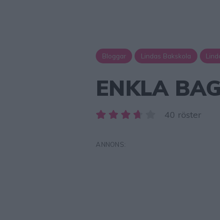
Bloggar
Lindas Bakskola
Lind
ENKLA BAG
40 röster