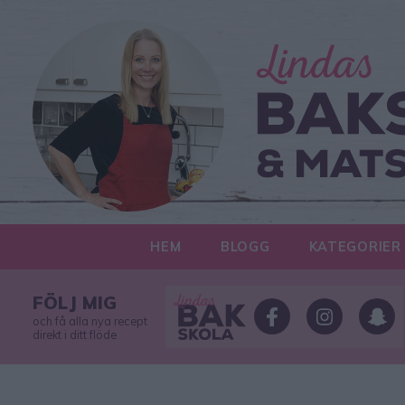
HEM
BLOGG
KATEGORIER
FÖLJ MIG
och få alla nya recept
direkt i ditt flöde