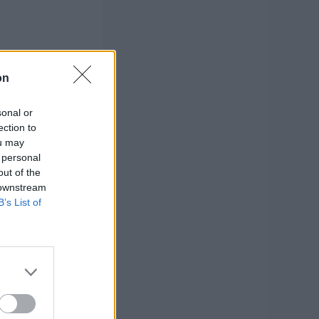
on
sonal or
ection to
ou may
 personal
out of the
 downstream
B’s List of