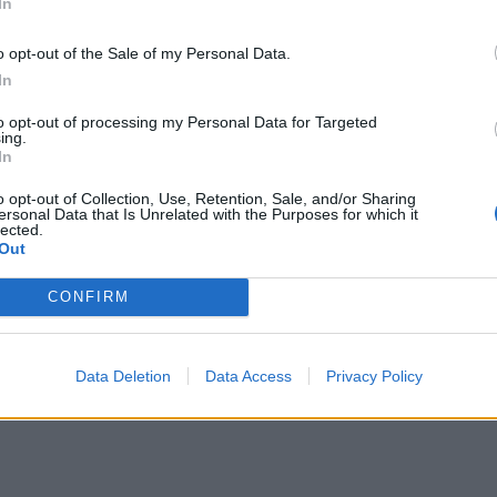
In
o opt-out of the Sale of my Personal Data.
In
to opt-out of processing my Personal Data for Targeted
ing.
In
o opt-out of Collection, Use, Retention, Sale, and/or Sharing
ersonal Data that Is Unrelated with the Purposes for which it
lected.
Out
CONFIRM
Data Deletion
Data Access
Privacy Policy