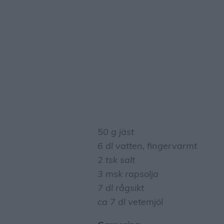
50 g jäst
6 dl vatten, fingervarmt
2 tsk salt
3 msk rapsolja
7 dl rågsikt
ca 7 dl vetemjöl