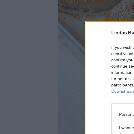
Lindas Ba
If you wish 
sensitive in
confirm you
continue se
information 
further disc
participants
Downstream 
Persona
I want t