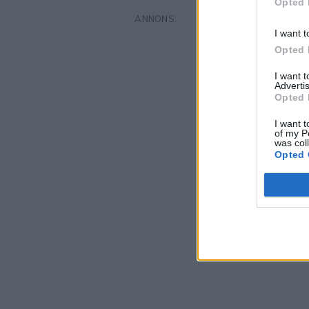
Opted 
I want t
Opted 
I want 
Advertis
Opted 
I want t
of my P
was col
Opted 