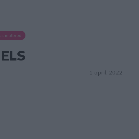
as matbröd
ELS
1 april, 2022