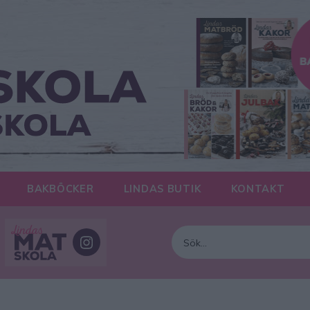
BAKBÖCKER
LINDAS BUTIK
KONTAKT