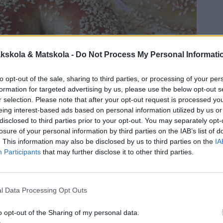
kskola & Matskola -
Do Not Process My Personal Informati
to opt-out of the sale, sharing to third parties, or processing of your per
formation for targeted advertising by us, please use the below opt-out s
r selection. Please note that after your opt-out request is processed y
eing interest-based ads based on personal information utilized by us or
disclosed to third parties prior to your opt-out. You may separately opt-
losure of your personal information by third parties on the IAB’s list of
. This information may also be disclosed by us to third parties on the
IA
Participants
that may further disclose it to other third parties.
l Data Processing Opt Outs
o opt-out of the Sharing of my personal data.