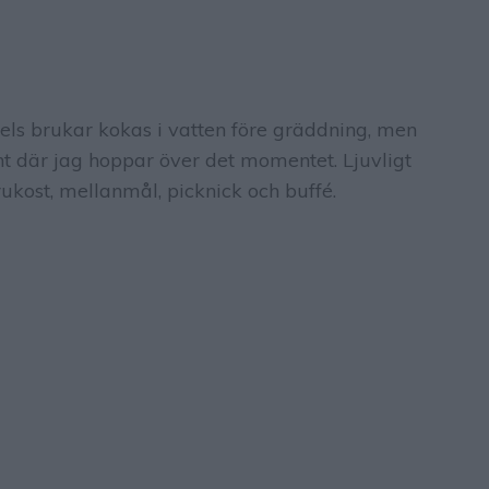
els brukar kokas i vatten före gräddning, men
nt där jag hoppar över det momentet. Ljuvligt
kost, mellanmål, picknick och buffé.
S