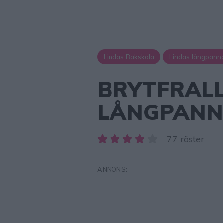
Lindas Bakskola
Lindas långpann
BRYTFRALL
LÅNGPAN
77 röster