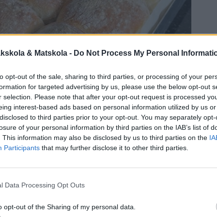
kskola & Matskola -
Do Not Process My Personal Informati
to opt-out of the sale, sharing to third parties, or processing of your per
formation for targeted advertising by us, please use the below opt-out s
r selection. Please note that after your opt-out request is processed y
eing interest-based ads based on personal information utilized by us or
disclosed to third parties prior to your opt-out. You may separately opt-
losure of your personal information by third parties on the IAB’s list of
. This information may also be disclosed by us to third parties on the
IA
Participants
that may further disclose it to other third parties.
l Data Processing Opt Outs
o opt-out of the Sharing of my personal data.