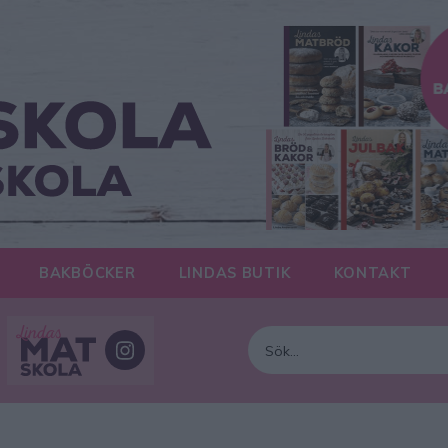
BAKBÖCKER
LINDAS BUTIK
KONTAKT