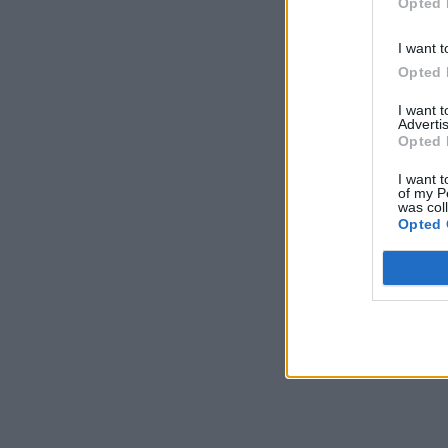
Opted 
I want t
Opted 
I want 
Advertis
Opted 
I want t
of my P
was col
Opted 