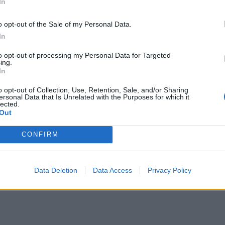
In
o opt-out of the Sale of my Personal Data.
In
to opt-out of processing my Personal Data for Targeted
ing.
In
o opt-out of Collection, Use, Retention, Sale, and/or Sharing
ersonal Data that Is Unrelated with the Purposes for which it
lected.
Out
CONFIRM
Data Deletion
Data Access
Privacy Policy