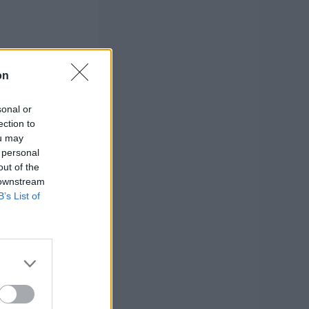
on
sonal or
ection to
ou may
 personal
out of the
 downstream
B’s List of