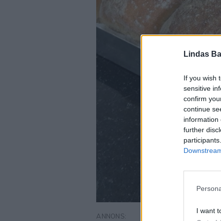
Lindas Ba
If you wish 
sensitive in
confirm you
continue se
information 
further disc
participants
Downstream 
Persona
I want t