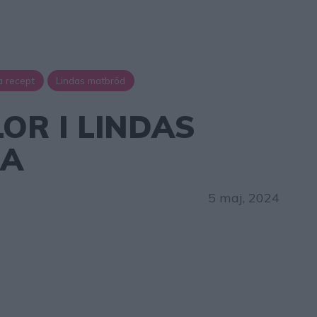
a recept
Lindas matbröd
OR I LINDAS
NA
5 maj, 2024