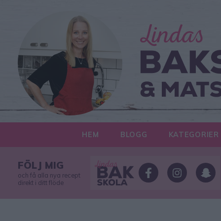
HEM
BLOGG
KATEGORIER
FÖLJ MIG
och få alla nya recept
direkt i ditt flöde