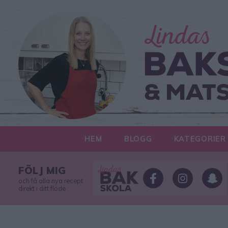
HEM
BLOGG
KATEGORIER
FÖLJ MIG
och få alla nya recept
direkt i ditt flöde