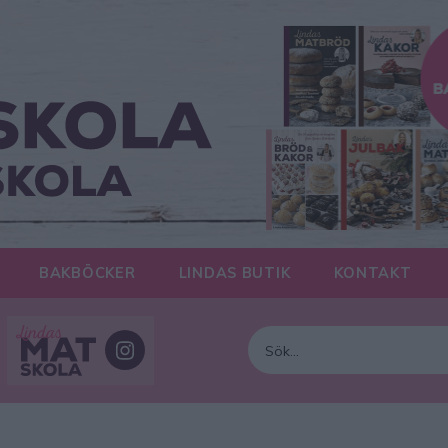
BAKBÖCKER
LINDAS BUTIK
KONTAKT