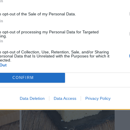
In
o opt-out of the Sale of my Personal Data.
In
to opt-out of processing my Personal Data for Targeted
ing.
In
o opt-out of Collection, Use, Retention, Sale, and/or Sharing
ersonal Data that Is Unrelated with the Purposes for which it
lected.
Out
CONFIRM
Data Deletion
Data Access
Privacy Policy