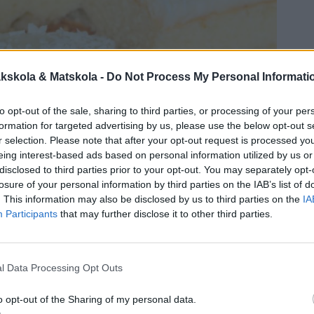
kskola & Matskola -
Do Not Process My Personal Informati
to opt-out of the sale, sharing to third parties, or processing of your per
formation for targeted advertising by us, please use the below opt-out s
r selection. Please note that after your opt-out request is processed y
eing interest-based ads based on personal information utilized by us or
disclosed to third parties prior to your opt-out. You may separately opt-
losure of your personal information by third parties on the IAB’s list of
. This information may also be disclosed by us to third parties on the
IA
Participants
that may further disclose it to other third parties.
l Data Processing Opt Outs
o opt-out of the Sharing of my personal data.