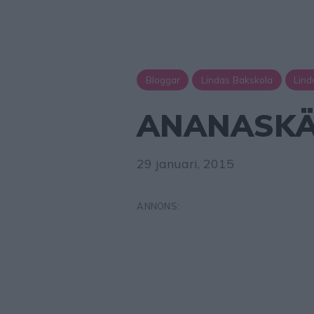
Bloggar
Lindas Bakskola
Lind
ANANASKÄ
29 januari, 2015