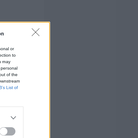
on
sonal or
ection to
ou may
 personal
out of the
 downstream
B’s List of