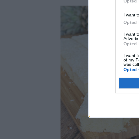
Opted 
I want t
Opted 
I want 
Advertis
Opted 
I want t
of my P
was col
Opted 