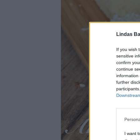
Lindas Ba
If you wish 
sensitive in
confirm you
continue se
information 
further disc
participants
Downstream 
Persona
I want t