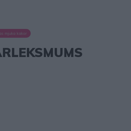
as mjuka kakor
RLEKSMUMS