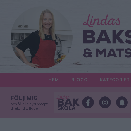
HEM
BLOGG
KATEGORIER
FÖLJ MIG
och få alla nya recept
direkt i ditt flöde