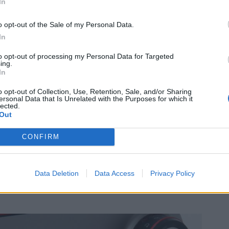
In
o opt-out of the Sale of my Personal Data.
In
to opt-out of processing my Personal Data for Targeted
ing.
In
o opt-out of Collection, Use, Retention, Sale, and/or Sharing
ersonal Data that Is Unrelated with the Purposes for which it
lected.
Out
CONFIRM
Data Deletion
Data Access
Privacy Policy