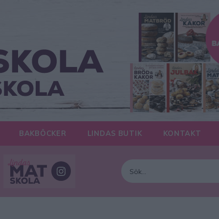
BAKBÖCKER
LINDAS BUTIK
KONTAKT