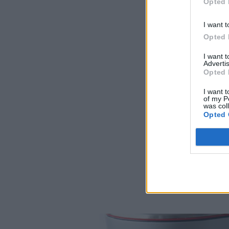
Opted 
I want t
Opted 
I want 
Advertis
Opted 
I want t
of my P
was col
Opted 