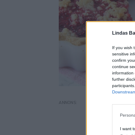
Lindas Ba
If you wish 
sensitive in
confirm you
continue se
information 
further disc
participants
Downstream 
Persona
I want t