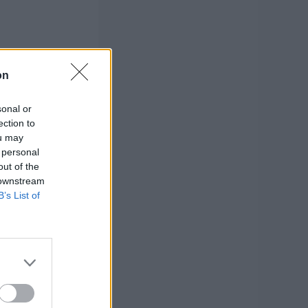
on
sonal or
ection to
ou may
 personal
out of the
 downstream
B’s List of