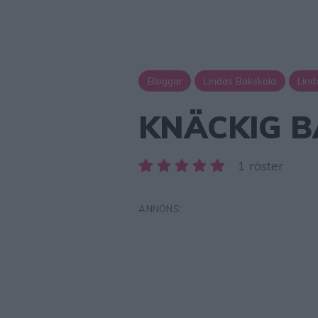
Bloggar
Lindas Bakskola
Lind
KNÄCKIG B
1 röster