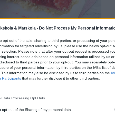
kskola & Matskola -
Do Not Process My Personal Informati
to opt-out of the sale, sharing to third parties, or processing of your per
formation for targeted advertising by us, please use the below opt-out s
r selection. Please note that after your opt-out request is processed y
eing interest-based ads based on personal information utilized by us or
disclosed to third parties prior to your opt-out. You may separately opt-
losure of your personal information by third parties on the IAB’s list of
. This information may also be disclosed by us to third parties on the
IA
Participants
that may further disclose it to other third parties.
l Data Processing Opt Outs
o opt-out of the Sharing of my personal data.