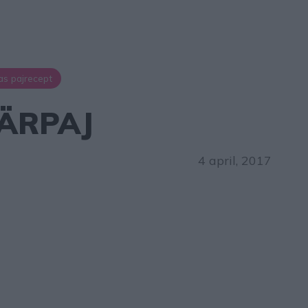
as pajrecept
ÄRPAJ
4 april, 2017