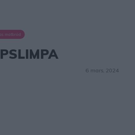
as matbröd
PSLIMPA
6 mars, 2024