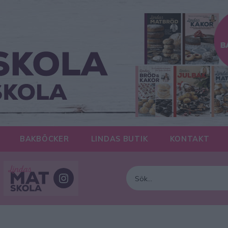
BAKBÖCKER
LINDAS BUTIK
KONTAKT