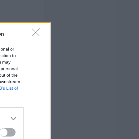
on
sonal or
ection to
ou may
 personal
out of the
 downstream
B’s List of