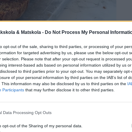
kskola & Matskola -
Do Not Process My Personal Informati
to opt-out of the sale, sharing to third parties, or processing of your per
formation for targeted advertising by us, please use the below opt-out s
r selection. Please note that after your opt-out request is processed y
eing interest-based ads based on personal information utilized by us or
disclosed to third parties prior to your opt-out. You may separately opt-
losure of your personal information by third parties on the IAB’s list of
. This information may also be disclosed by us to third parties on the
IA
Participants
that may further disclose it to other third parties.
l Data Processing Opt Outs
o opt-out of the Sharing of my personal data.