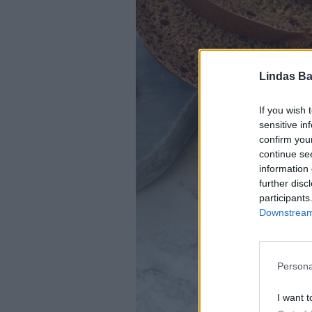
Lindas Ba
If you wish 
sensitive in
confirm you
continue se
information 
further disc
participants
Downstream 
Persona
I want t