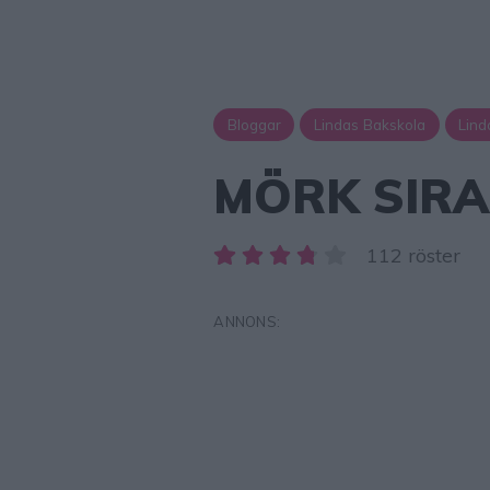
Bloggar
Lindas Bakskola
Lind
MÖRK SIRA
112 röster