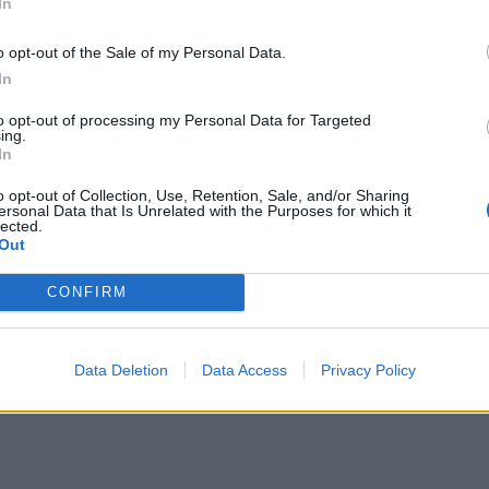
In
o opt-out of the Sale of my Personal Data.
In
to opt-out of processing my Personal Data for Targeted
ing.
In
o opt-out of Collection, Use, Retention, Sale, and/or Sharing
ersonal Data that Is Unrelated with the Purposes for which it
lected.
Out
CONFIRM
Data Deletion
Data Access
Privacy Policy