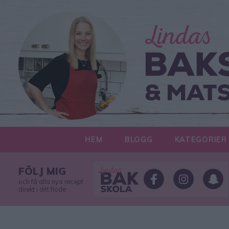
HEM
BLOGG
KATEGORIER
FÖLJ MIG
och få alla nya recept
direkt i ditt flöde