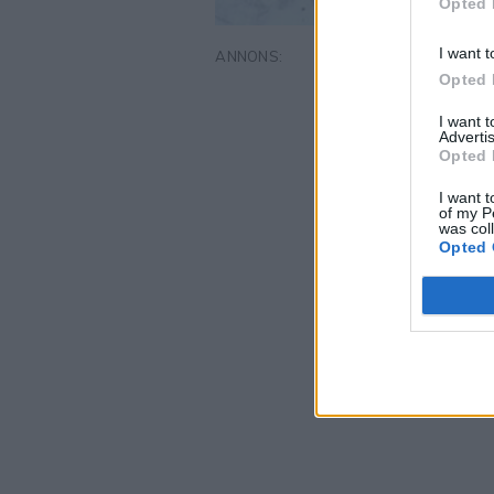
Opted 
I want t
Opted 
I want 
Advertis
Opted 
I want t
of my P
was col
Opted 