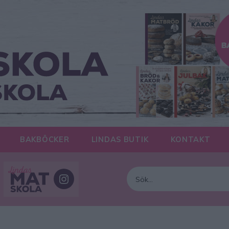
BAKBÖCKER
LINDAS BUTIK
KONTAKT