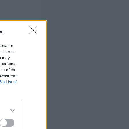
on
sonal or
ection to
ou may
 personal
out of the
 downstream
B’s List of