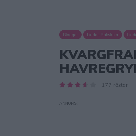
Bloggar
Lindas Bakskola
Lind
KVARGFRA
HAVREGRY
177 röster