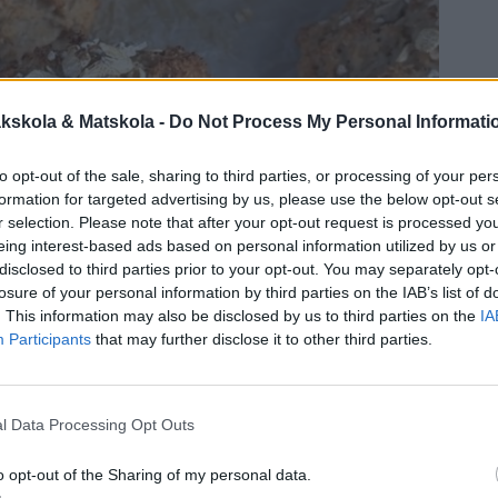
kskola & Matskola -
Do Not Process My Personal Informati
to opt-out of the sale, sharing to third parties, or processing of your per
formation for targeted advertising by us, please use the below opt-out s
r selection. Please note that after your opt-out request is processed y
eing interest-based ads based on personal information utilized by us or
disclosed to third parties prior to your opt-out. You may separately opt-
losure of your personal information by third parties on the IAB’s list of
. This information may also be disclosed by us to third parties on the
IA
Participants
that may further disclose it to other third parties.
l Data Processing Opt Outs
o opt-out of the Sharing of my personal data.