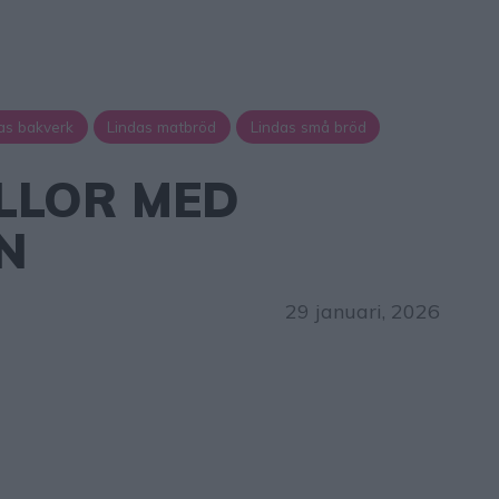
as bakverk
Lindas matbröd
Lindas små bröd
LLOR MED
N
29 januari, 2026