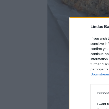
Lindas Ba
If you wish 
sensitive in
confirm you
continue se
information 
further disc
participants
Downstream 
Persona
I want t