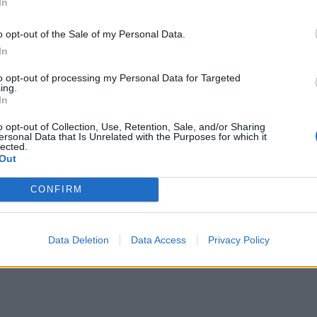
In
o opt-out of the Sale of my Personal Data.
In
to opt-out of processing my Personal Data for Targeted
ing.
In
o opt-out of Collection, Use, Retention, Sale, and/or Sharing
ersonal Data that Is Unrelated with the Purposes for which it
lected.
Out
CONFIRM
Data Deletion
Data Access
Privacy Policy