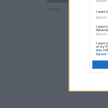
Opted 
I want t
Opted 
I want 
Advertis
Opted 
I want t
of my P
was col
Opted 