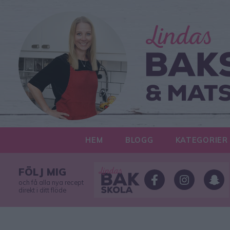
HEM
BLOGG
KATEGORIER
FÖLJ MIG
och få alla nya recept
direkt i ditt flöde