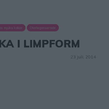
as mjuka kakor
Okategoriserade
A I LIMPFORM
23 juli, 2014