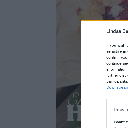
Lindas Ba
If you wish 
sensitive in
confirm you
continue se
information 
further disc
participants
Downstream 
Persona
I want t