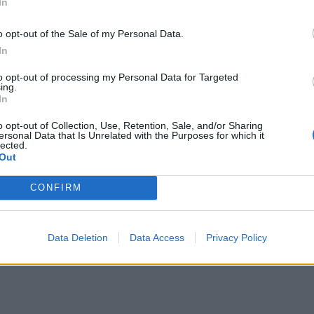
In
o opt-out of the Sale of my Personal Data.
In
to opt-out of processing my Personal Data for Targeted
ing.
In
o opt-out of Collection, Use, Retention, Sale, and/or Sharing
ersonal Data that Is Unrelated with the Purposes for which it
lected.
Out
CONFIRM
Data Deletion
Data Access
Privacy Policy