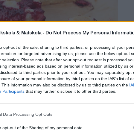
kskola & Matskola -
Do Not Process My Personal Informati
to opt-out of the sale, sharing to third parties, or processing of your per
formation for targeted advertising by us, please use the below opt-out s
r selection. Please note that after your opt-out request is processed y
eing interest-based ads based on personal information utilized by us or
disclosed to third parties prior to your opt-out. You may separately opt-
losure of your personal information by third parties on the IAB’s list of
. This information may also be disclosed by us to third parties on the
IA
Participants
that may further disclose it to other third parties.
l Data Processing Opt Outs
o opt-out of the Sharing of my personal data.