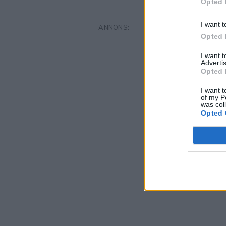
Opted 
I want t
Opted 
I want 
Advertis
Opted 
I want t
of my P
was col
Opted 