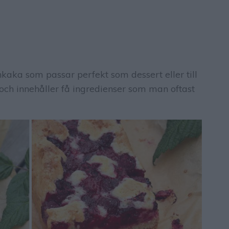
kaka som passar perfekt som dessert eller till
 och innehåller få ingredienser som man oftast