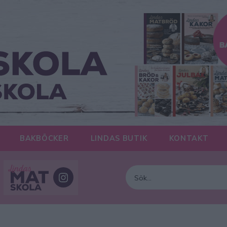
BAKBÖCKER
LINDAS BUTIK
KONTAKT