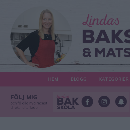
HEM
BLOGG
KATEGORIER
FÖLJ MIG
och få alla nya recept
direkt i ditt flöde