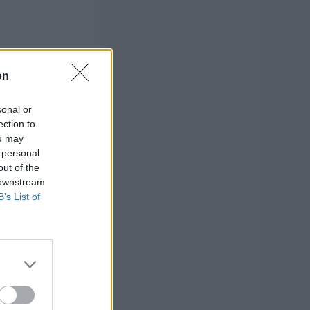
on
sonal or
ection to
ou may
 personal
out of the
 downstream
B’s List of