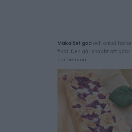
Makalöst god
och enkel hallon
fikat. Den går snabbt att göra
har hemma.