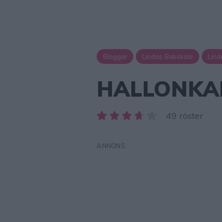
Bloggar
Lindas Bakskola
Lind
HALLONKAK
49 röster