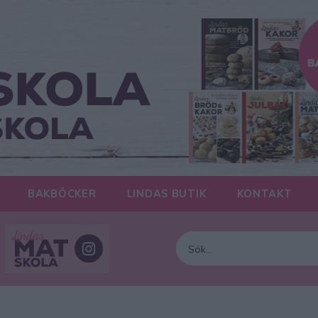
BAKBÖCKER
LINDAS BUTIK
KONTAKT