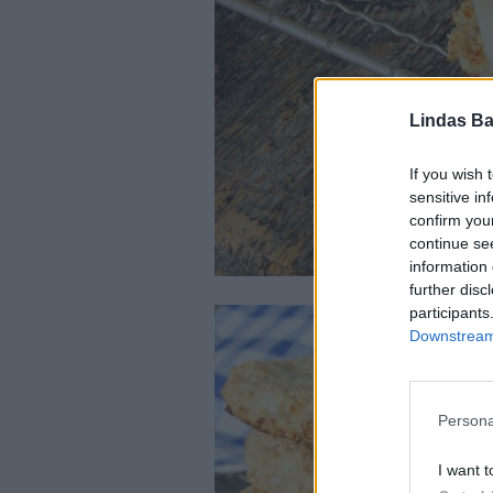
Lindas Ba
If you wish 
sensitive in
confirm you
continue se
information 
further disc
participants
Downstream 
Persona
I want t