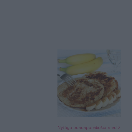
Nyttiga bananpannkakor med 2