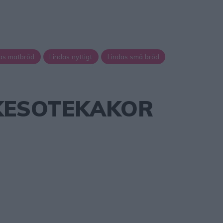
as matbröd
Lindas nyttigt
Lindas små bröd
KESOTEKAKOR