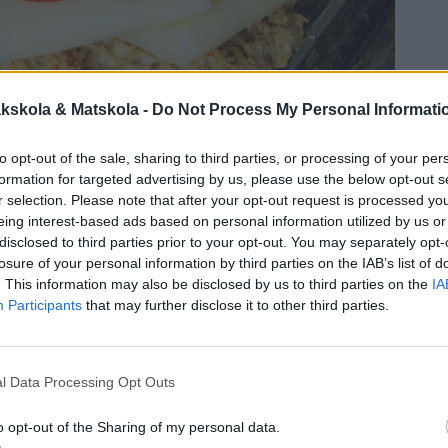
kskola & Matskola -
Do Not Process My Personal Informati
to opt-out of the sale, sharing to third parties, or processing of your per
formation for targeted advertising by us, please use the below opt-out s
r selection. Please note that after your opt-out request is processed y
eing interest-based ads based on personal information utilized by us or
disclosed to third parties prior to your opt-out. You may separately opt-
losure of your personal information by third parties on the IAB’s list of
. This information may also be disclosed by us to third parties on the
IA
Participants
that may further disclose it to other third parties.
l Data Processing Opt Outs
o opt-out of the Sharing of my personal data.