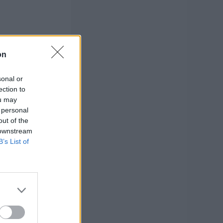
on
sonal or
ection to
ou may
 personal
out of the
 downstream
B’s List of