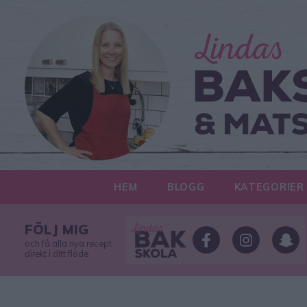
HEM
BLOGG
KATEGORIER
FÖLJ MIG
och få alla nya recept
direkt i ditt flöde