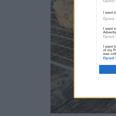
Opted 
I want t
Opted 
I want 
Advertis
Opted 
I want t
of my P
was col
Opted 