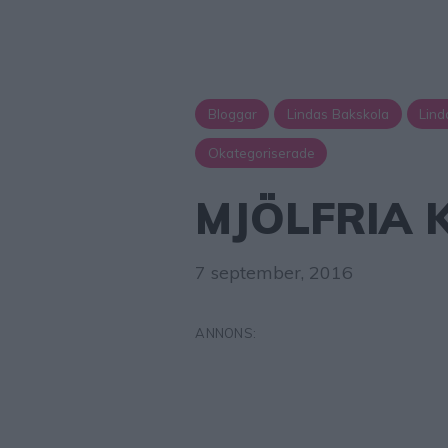
Bloggar
Lindas Bakskola
Lind
Okategoriserade
MJÖLFRIA 
7 september, 2016