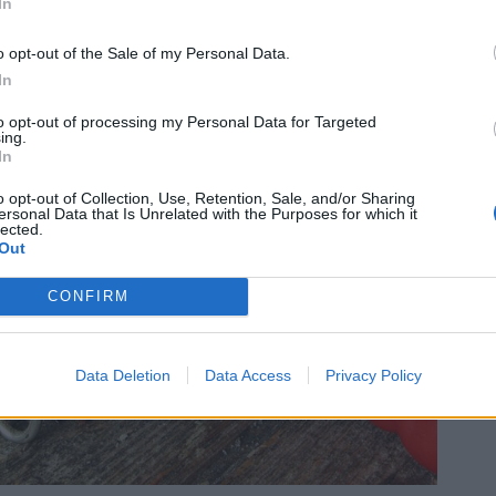
In
o opt-out of the Sale of my Personal Data.
In
to opt-out of processing my Personal Data for Targeted
ing.
In
o opt-out of Collection, Use, Retention, Sale, and/or Sharing
ersonal Data that Is Unrelated with the Purposes for which it
lected.
Out
CONFIRM
Data Deletion
Data Access
Privacy Policy