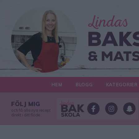
HEM
BLOGG
KATEGORIER
FÖLJ MIG
och få alla nya recept
direkt i ditt flöde