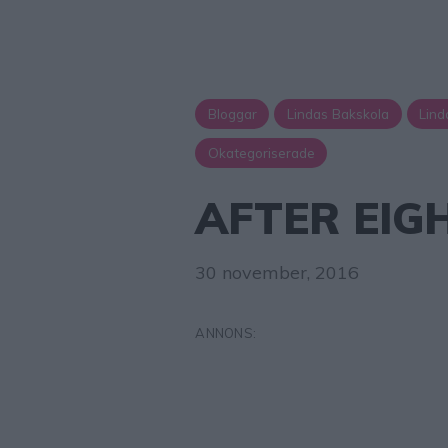
Bloggar
Lindas Bakskola
Lind
Okategoriserade
AFTER EIG
30 november, 2016