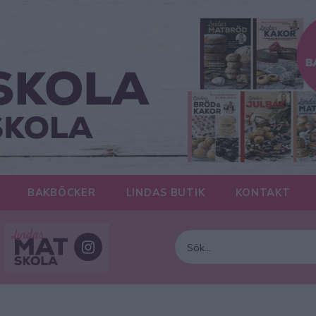
BAKBÖCKER
LINDAS BUTIK
KONTAKT