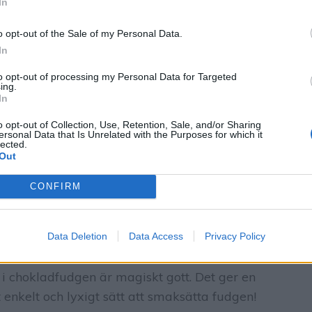
In
o opt-out of the Sale of my Personal Data.
In
to opt-out of processing my Personal Data for Targeted
ing.
In
o opt-out of Collection, Use, Retention, Sale, and/or Sharing
ersonal Data that Is Unrelated with the Purposes for which it
lected.
Out
CONFIRM
Data Deletion
Data Access
Privacy Policy
 i chokladfudgen är magiskt gott. Det ger en
 enkelt och lyxigt sätt att smaksätta fudgen!