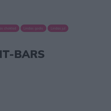
as choklad
Lindas godis
Lindas jul
HT-BARS