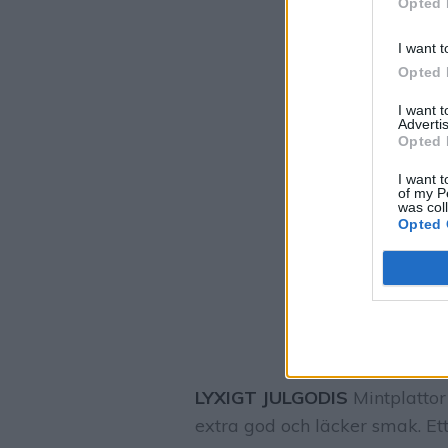
Opted 
I want t
Opted 
I want 
Advertis
Opted 
I want t
of my P
was col
Opted 
LYXIGT JULGODIS
Mintplattor
extra god och läcker smak. Ett