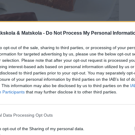
kskola & Matskola -
Do Not Process My Personal Informati
to opt-out of the sale, sharing to third parties, or processing of your per
formation for targeted advertising by us, please use the below opt-out s
r selection. Please note that after your opt-out request is processed y
eing interest-based ads based on personal information utilized by us or
disclosed to third parties prior to your opt-out. You may separately opt-
losure of your personal information by third parties on the IAB’s list of
. This information may also be disclosed by us to third parties on the
IA
Participants
that may further disclose it to other third parties.
l Data Processing Opt Outs
o opt-out of the Sharing of my personal data.