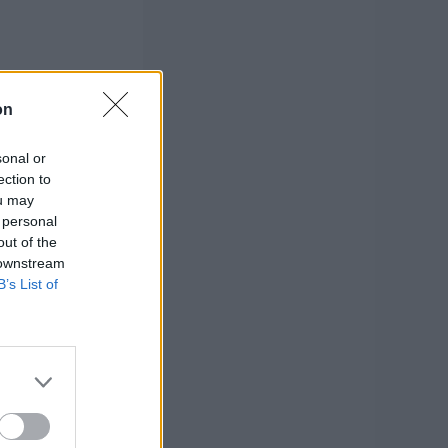
on
sonal or
ection to
ou may
 personal
out of the
 downstream
B’s List of