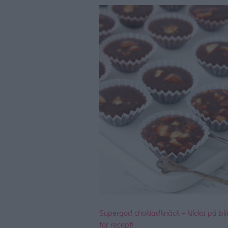
Supergod chokladknäck – klicka på bi
för recept!