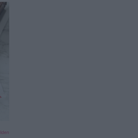
ilden