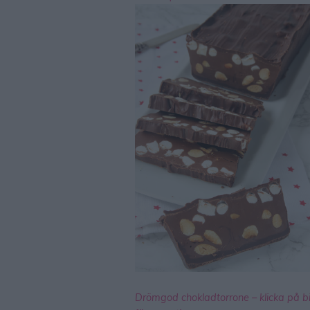
Drömgod chokladtorrone – klicka på b