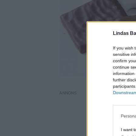
Lindas Ba
If you wish 
sensitive in
confirm you
continue se
information 
further disc
participants
Downstream 
Persona
I want t