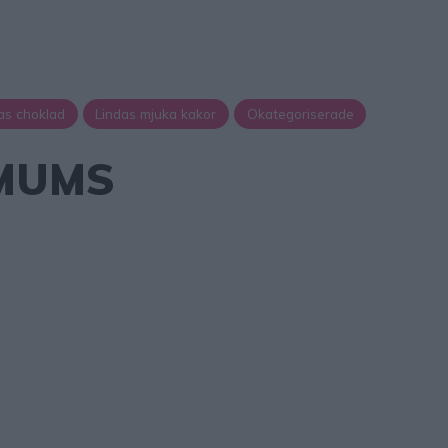
as choklad
Lindas mjuka kakor
Okategoriserade
MUMS