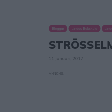
Bloggar
Lindas Bakskola
Lind
STRÖSSEL
11 januari, 2017