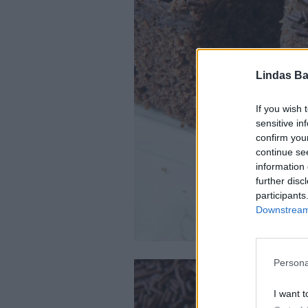
Lindas Ba
If you wish 
sensitive in
confirm you
continue se
information 
further disc
participants
Downstream 
Persona
I want t