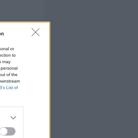
on
sonal or
ection to
ou may
 personal
out of the
 downstream
B’s List of