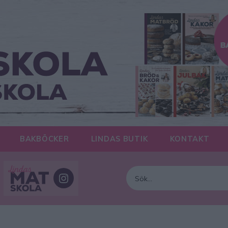
BAKBÖCKER
LINDAS BUTIK
KONTAKT