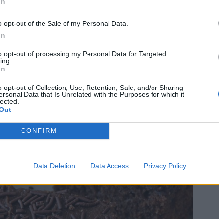
In
o opt-out of the Sale of my Personal Data.
In
to opt-out of processing my Personal Data for Targeted
ing.
In
o opt-out of Collection, Use, Retention, Sale, and/or Sharing
ersonal Data that Is Unrelated with the Purposes for which it
lected.
Out
CONFIRM
Data Deletion
Data Access
Privacy Policy