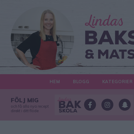
HEM
BLOGG
KATEGORIER
FÖLJ MIG
och få alla nya recept
direkt i ditt flöde