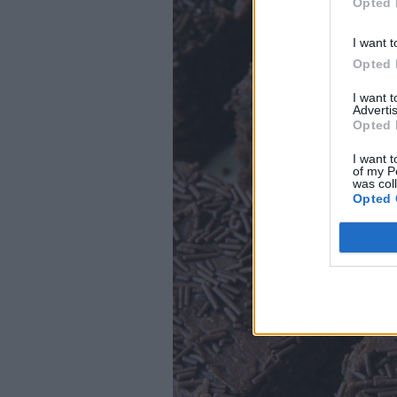
Opted 
I want t
Opted 
I want 
Advertis
Opted 
I want t
of my P
was col
Opted 