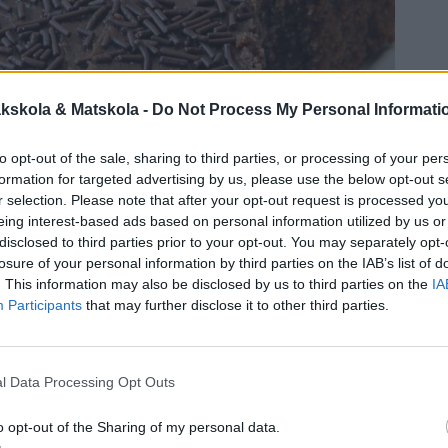
kskola & Matskola -
Do Not Process My Personal Informati
to opt-out of the sale, sharing to third parties, or processing of your per
formation for targeted advertising by us, please use the below opt-out s
r selection. Please note that after your opt-out request is processed y
eing interest-based ads based on personal information utilized by us or
disclosed to third parties prior to your opt-out. You may separately opt-
losure of your personal information by third parties on the IAB’s list of
. This information may also be disclosed by us to third parties on the
IA
Participants
that may further disclose it to other third parties.
l Data Processing Opt Outs
o opt-out of the Sharing of my personal data.