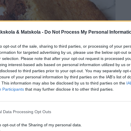
kskola & Matskola -
Do Not Process My Personal Informati
to opt-out of the sale, sharing to third parties, or processing of your per
formation for targeted advertising by us, please use the below opt-out s
r selection. Please note that after your opt-out request is processed y
eing interest-based ads based on personal information utilized by us or
disclosed to third parties prior to your opt-out. You may separately opt-
losure of your personal information by third parties on the IAB’s list of
. This information may also be disclosed by us to third parties on the
IA
Participants
that may further disclose it to other third parties.
l Data Processing Opt Outs
o opt-out of the Sharing of my personal data.