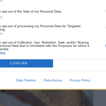
In
o opt-out of the Sale of my Personal Data.
In
to opt-out of processing my Personal Data for Targeted
ing.
In
o opt-out of Collection, Use, Retention, Sale, and/or Sharing
ersonal Data that Is Unrelated with the Purposes for which it
lected.
Out
CONFIRM
Data Deletion
Data Access
Privacy Policy