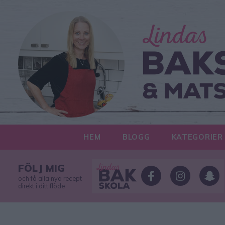
HEM
BLOGG
KATEGORIER
FÖLJ MIG
och få alla nya recept
direkt i ditt flöde