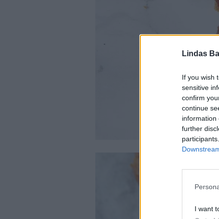
Lindas Ba
If you wish 
sensitive in
confirm you
continue se
information 
further disc
participants
Downstream 
Persona
I want t