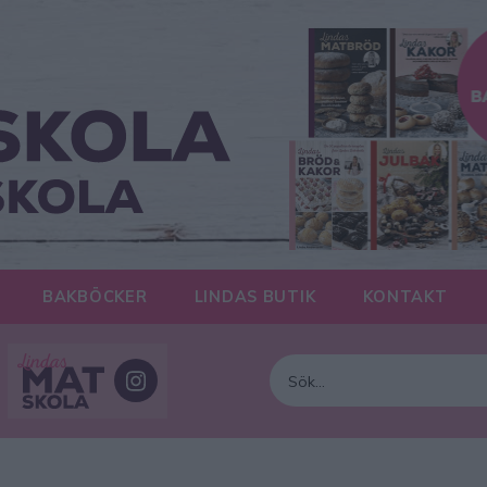
BAKBÖCKER
LINDAS BUTIK
KONTAKT