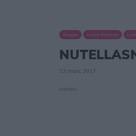
Bloggar
Lindas Bakskola
Lind
NUTELLAS
13 mars, 2017