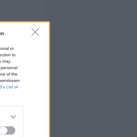
on
sonal or
ection to
ou may
 personal
out of the
 downstream
B’s List of