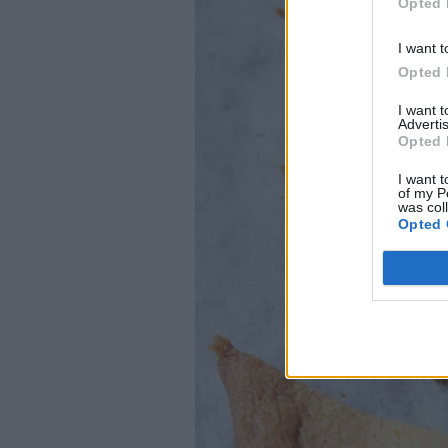
Opted 
I want t
Opted 
I want 
Advertis
Opted 
I want t
of my P
was col
Opted 