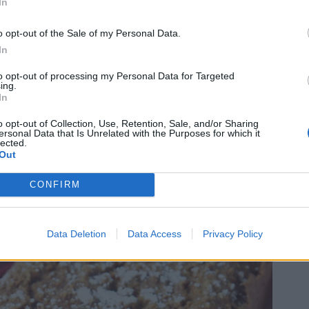
In
o opt-out of the Sale of my Personal Data.
In
to opt-out of processing my Personal Data for Targeted
ing.
In
o opt-out of Collection, Use, Retention, Sale, and/or Sharing
ersonal Data that Is Unrelated with the Purposes for which it
lected.
Out
CONFIRM
Data Deletion
Data Access
Privacy Policy