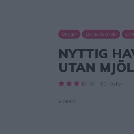
Bloggar
Lindas Bakskola
Lind
NYTTIG H
UTAN MJÖ
80 röster