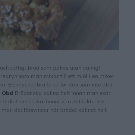
gt och saftigt bröd som bakas utan vanligt
vregryn som man mixar till ett mjöl i en mixer
ar. Ett mycket bra bröd för den som inte äter
.
Obs!
Brödet ska kallna helt innan man skär
är bakat med bikarbonat kan det lukta lite
 men det försvinner när brödet kallnat helt.