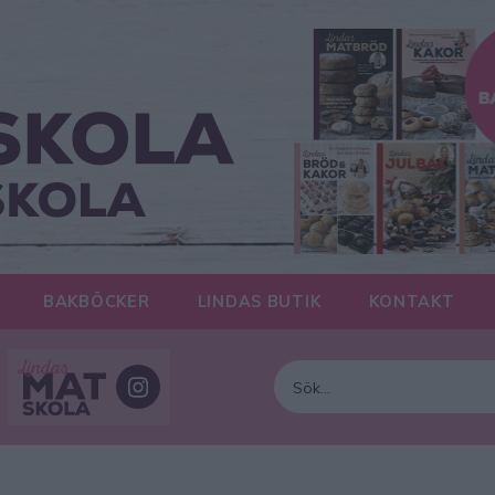
BAKBÖCKER
LINDAS BUTIK
KONTAKT