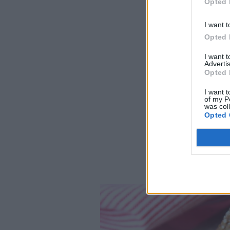
Opted 
I want t
Opted 
I want 
Advertis
Opted 
I want t
of my P
was col
Opted 