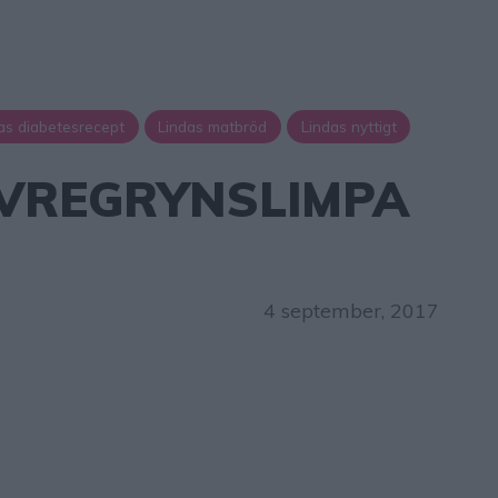
as diabetesrecept
Lindas matbröd
Lindas nyttigt
AVREGRYNSLIMPA
L
4 september, 2017