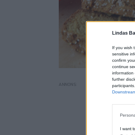
Lindas Ba
If you wish 
sensitive in
confirm you
continue se
information 
further disc
participants
Downstream 
Persona
I want t