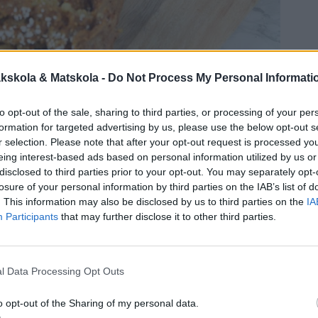
kskola & Matskola -
Do Not Process My Personal Informati
to opt-out of the sale, sharing to third parties, or processing of your per
formation for targeted advertising by us, please use the below opt-out s
r selection. Please note that after your opt-out request is processed y
eing interest-based ads based on personal information utilized by us or
disclosed to third parties prior to your opt-out. You may separately opt-
losure of your personal information by third parties on the IAB’s list of
. This information may also be disclosed by us to third parties on the
IA
Participants
that may further disclose it to other third parties.
l Data Processing Opt Outs
o opt-out of the Sharing of my personal data.