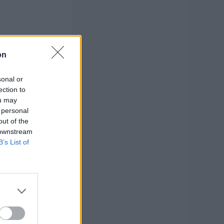
on
sonal or
ection to
ou may
 personal
out of the
 downstream
B’s List of