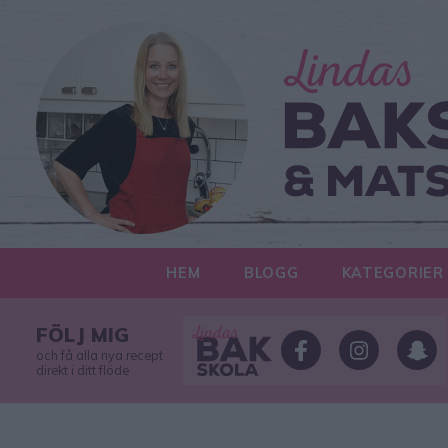
HEM
BLOGG
KATEGORIER
FÖLJ MIG
och få alla nya recept
direkt i ditt flöde