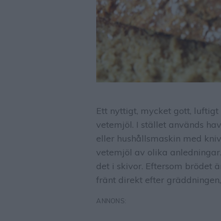
Ett nyttigt, mycket gott, lufti
vetemjöl. I stället används ha
eller hushållsmaskin med kniv
vetemjöl av olika anledningar
det i skivor. Eftersom brödet 
fränt direkt efter gräddningen,