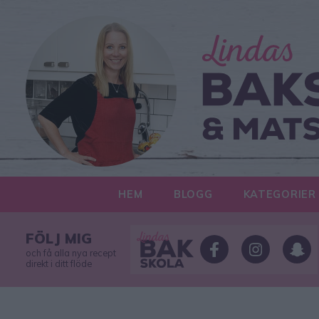
HEM
BLOGG
KATEGORIER
FÖLJ MIG
och få alla nya recept
direkt i ditt flöde