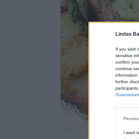
Lindas Ba
If you wish 
sensitive in
confirm you
continue se
information 
further disc
participants
Downstream 
Persona
I want t