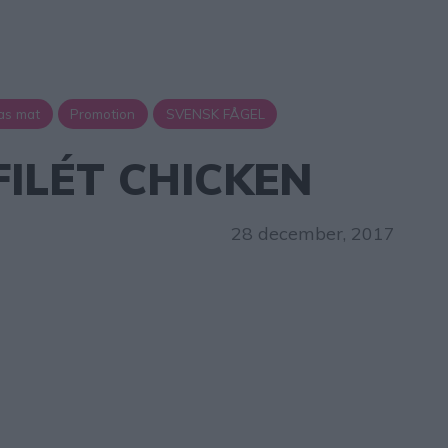
as mat
Promotion
SVENSK FÅGEL
FILÉT CHICKEN
28 december, 2017