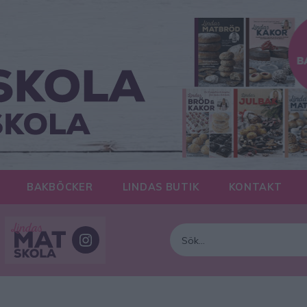
BAKBÖCKER
LINDAS BUTIK
KONTAKT