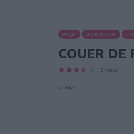
Bloggar
Lindas Bakskola
Lind
COUER DE 
2 röster