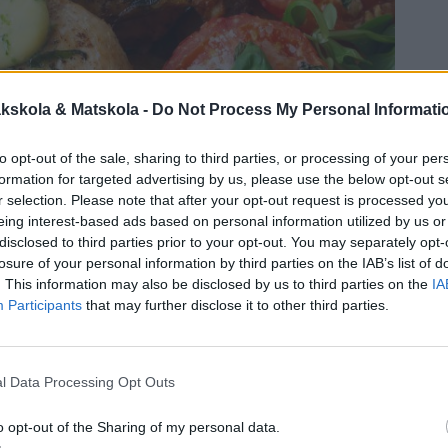
kskola & Matskola -
Do Not Process My Personal Informati
to opt-out of the sale, sharing to third parties, or processing of your per
formation for targeted advertising by us, please use the below opt-out s
r selection. Please note that after your opt-out request is processed y
eing interest-based ads based on personal information utilized by us or
disclosed to third parties prior to your opt-out. You may separately opt-
losure of your personal information by third parties on the IAB’s list of
. This information may also be disclosed by us to third parties on the
IA
Participants
that may further disclose it to other third parties.
l Data Processing Opt Outs
o opt-out of the Sharing of my personal data.