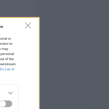
on
sonal or
ection to
ou may
 personal
out of the
 downstream
B’s List of