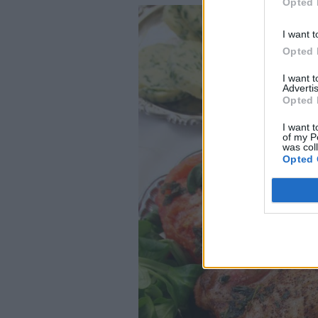
Opted 
I want t
Opted 
I want 
Advertis
Opted 
I want t
of my P
was col
Opted 