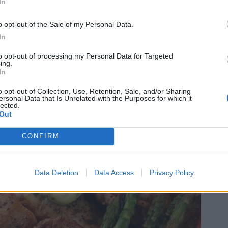
In
o opt-out of the Sale of my Personal Data.
In
to opt-out of processing my Personal Data for Targeted
ing.
In
o opt-out of Collection, Use, Retention, Sale, and/or Sharing
ersonal Data that Is Unrelated with the Purposes for which it
lected.
Out
CONFIRM
Data Deletion
Data Access
Privacy Policy