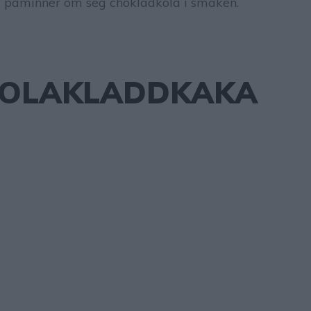
 påminner om seg chokladkola i smaken.
OLAKLADDKAKA