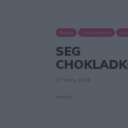
Bloggar
Lindas Bakskola
Lind
SEG
CHOKLADK
27 mars, 2018