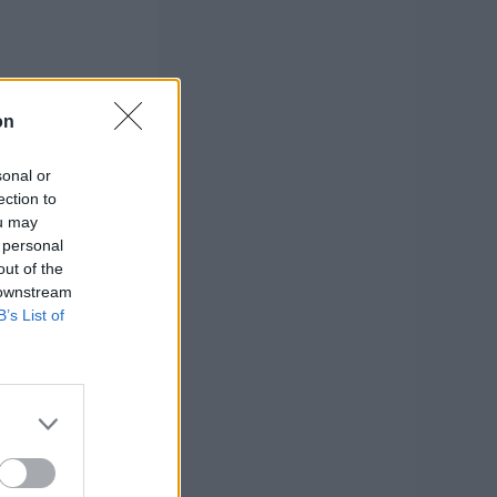
on
sonal or
ection to
ou may
 personal
out of the
 downstream
B’s List of