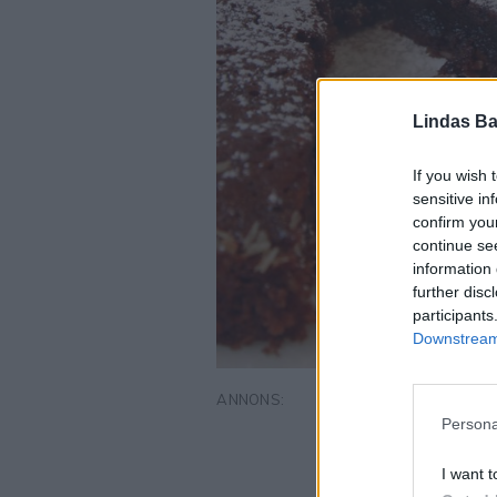
Lindas Ba
If you wish 
sensitive in
confirm you
continue se
information 
further disc
participants
Downstream 
Persona
I want t