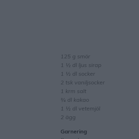
125 g smör
1 ½ dl ljus sirap
1 ½ dl socker
2 tsk vaniljsocker
1 krm salt
¾ dl kakao
1 ½ dl vetemjöl
2 ägg
Garnering