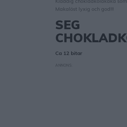
Kladdig chokladkolakaka som
Makalöst lyxig och god!!!
SEG
CHOKLADK
Ca 12 bitar