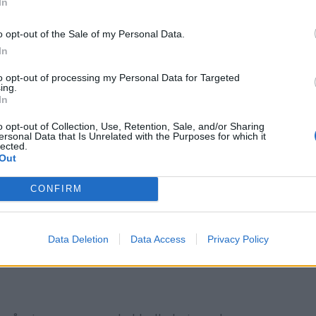
In
o opt-out of the Sale of my Personal Data.
In
to opt-out of processing my Personal Data for Targeted
ing.
In
o opt-out of Collection, Use, Retention, Sale, and/or Sharing
ersonal Data that Is Unrelated with the Purposes for which it
lected.
Out
CONFIRM
Data Deletion
Data Access
Privacy Policy