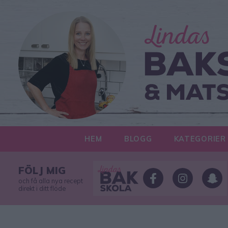
HEM
BLOGG
KATEGORIER
FÖLJ MIG
och få alla nya recept
direkt i ditt flöde