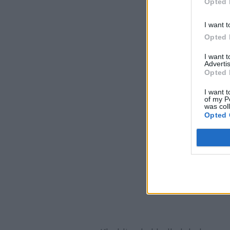
Opted 
I want t
Opted 
I want 
Advertis
Opted 
I want t
of my P
was col
Opted 