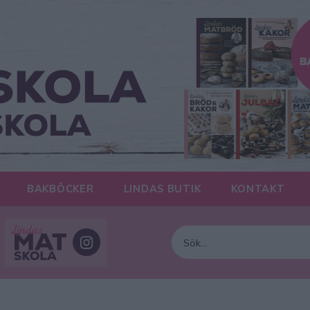
BAKBÖCKER
LINDAS BUTIK
KONTAKT