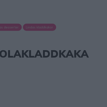
as desserter
Lindas kladdkakor
OLAKLADDKAKA