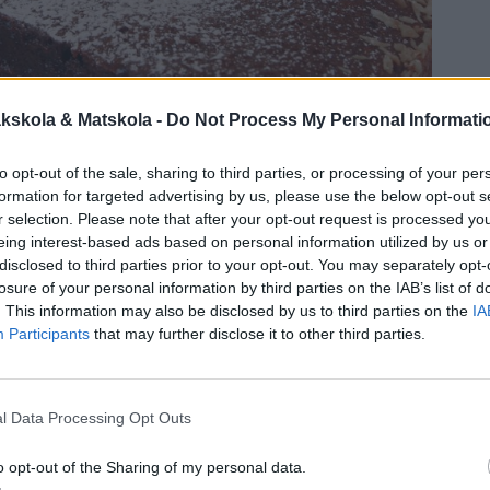
kskola & Matskola -
Do Not Process My Personal Informati
to opt-out of the sale, sharing to third parties, or processing of your per
formation for targeted advertising by us, please use the below opt-out s
r selection. Please note that after your opt-out request is processed y
eing interest-based ads based on personal information utilized by us or
disclosed to third parties prior to your opt-out. You may separately opt-
losure of your personal information by third parties on the IAB’s list of
. This information may also be disclosed by us to third parties on the
IA
Participants
that may further disclose it to other third parties.
l Data Processing Opt Outs
o opt-out of the Sharing of my personal data.