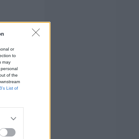
on
sonal or
ection to
ou may
 personal
out of the
 downstream
B’s List of