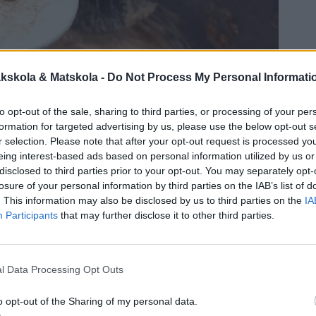
kskola & Matskola -
Do Not Process My Personal Informati
to opt-out of the sale, sharing to third parties, or processing of your per
formation for targeted advertising by us, please use the below opt-out s
r selection. Please note that after your opt-out request is processed y
eing interest-based ads based on personal information utilized by us or
disclosed to third parties prior to your opt-out. You may separately opt-
losure of your personal information by third parties on the IAB’s list of
. This information may also be disclosed by us to third parties on the
IA
Participants
that may further disclose it to other third parties.
l Data Processing Opt Outs
o opt-out of the Sharing of my personal data.