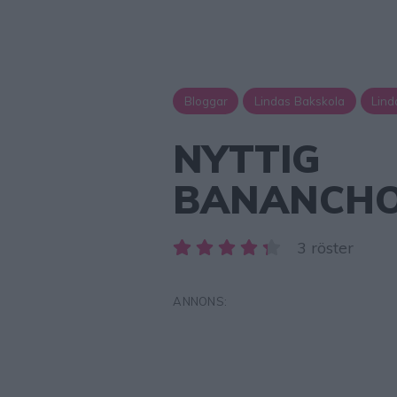
Bloggar
Lindas Bakskola
Lind
NYTTIG
BANANCHO
3 röster