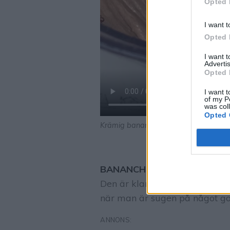
Opted 
I want t
Opted 
I want 
Advertis
Opted 
I want t
of my P
was col
Opted 
Krämig bananchokladglass
BANANCHOKLADGLASS Krämig,
Den är klar på bara några min
när man är sugen på något gott