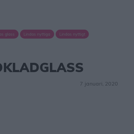
as glass
Lindas nyttiga
Lindas nyttigt
KLADGLASS
7 januari, 2020