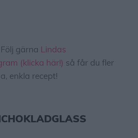
Följ gärna
Lindas
ram (klicka här!)
så får du fler
a, enkla recept!
NCHOKLADGLASS