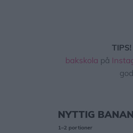
TIPS!
bakskola
på
Instag
god
NYTTIG BANA
1–2 portioner