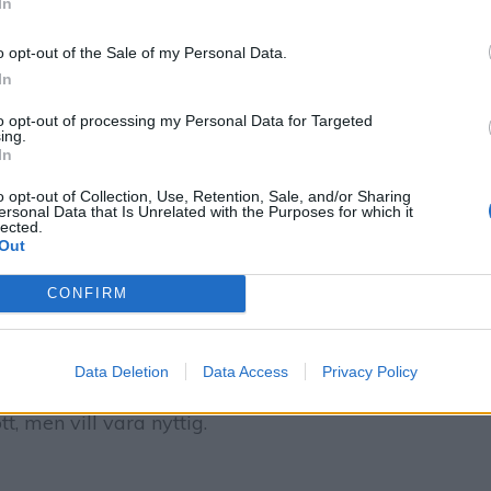
In
o opt-out of the Sale of my Personal Data.
In
to opt-out of processing my Personal Data for Targeted
ing.
In
o opt-out of Collection, Use, Retention, Sale, and/or Sharing
ersonal Data that Is Unrelated with the Purposes for which it
lected.
Out
CONFIRM
 mjukglassliknande chokladglass banan!
Data Deletion
Data Access
Privacy Policy
uter (om bananerna redan är infrysta). Perfekt
, men vill vara nyttig.