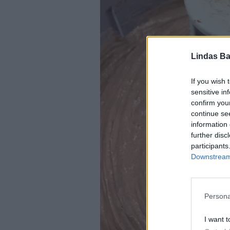
Lindas Ba
If you wish 
sensitive in
confirm you
continue se
information 
further disc
participants
Downstream 
Persona
I want t