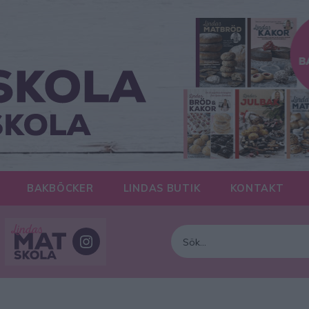
BAKBÖCKER
LINDAS BUTIK
KONTAKT