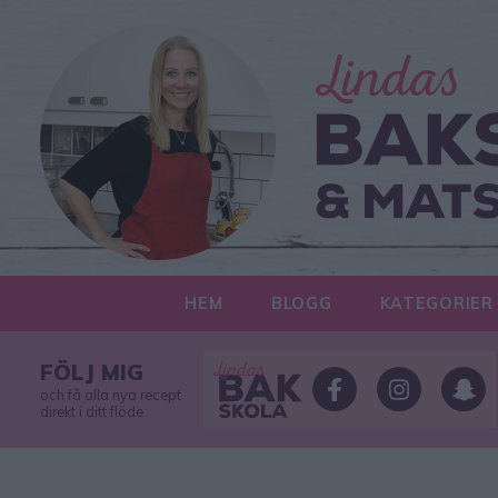
HEM
BLOGG
KATEGORIER
FÖLJ MIG
och få alla nya recept
direkt i ditt flöde