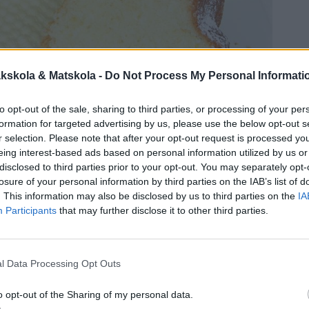
kskola & Matskola -
Do Not Process My Personal Informati
to opt-out of the sale, sharing to third parties, or processing of your per
formation for targeted advertising by us, please use the below opt-out s
r selection. Please note that after your opt-out request is processed y
eing interest-based ads based on personal information utilized by us or
disclosed to third parties prior to your opt-out. You may separately opt-
losure of your personal information by third parties on the IAB’s list of
. This information may also be disclosed by us to third parties on the
IA
Participants
that may further disclose it to other third parties.
l Data Processing Opt Outs
o opt-out of the Sharing of my personal data.