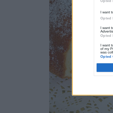
Opted 
I want t
Opted 
I want 
Advertis
Opted 
I want t
of my P
was col
Opted 