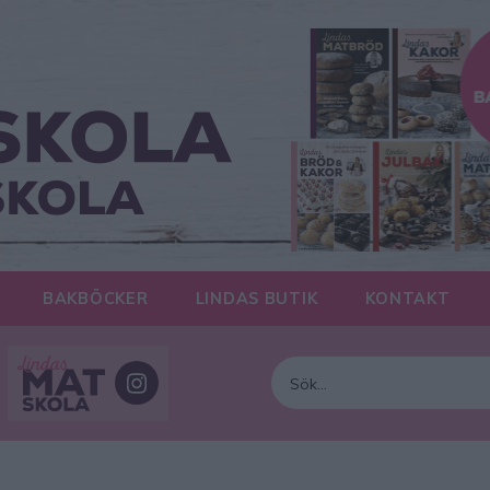
BAKBÖCKER
LINDAS BUTIK
KONTAKT