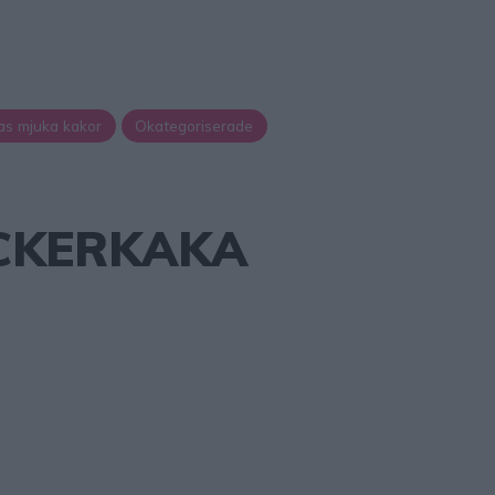
as mjuka kakor
Okategoriserade
CKERKAKA