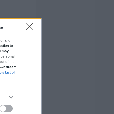
on
sonal or
ection to
ou may
 personal
out of the
 downstream
B’s List of