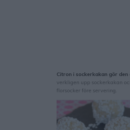
Citron i sockerkakan gör den o
verkligen upp sockerkakan och
florsocker före servering.