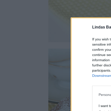
Lindas Ba
If you wish 
sensitive in
confirm you
continue se
information 
further disc
participants
Downstream 
Persona
I want t