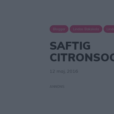
Bloggar
Lindas Bakskola
Lind
SAFTIG
CITRONSO
12 maj, 2016