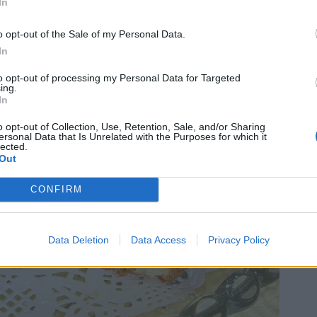
In
o opt-out of the Sale of my Personal Data.
In
to opt-out of processing my Personal Data for Targeted
ing.
In
o opt-out of Collection, Use, Retention, Sale, and/or Sharing
ersonal Data that Is Unrelated with the Purposes for which it
lected.
Out
CONFIRM
Data Deletion
Data Access
Privacy Policy