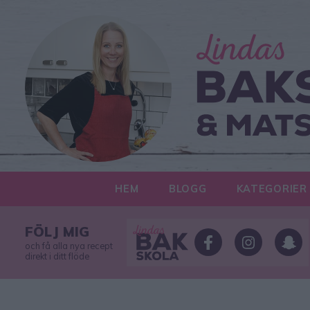
HEM
BLOGG
KATEGORIER
FÖLJ MIG
och få alla nya recept
direkt i ditt flöde