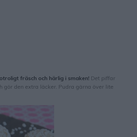
troligt fräsch och härlig i smaken!
Det piffar
 gör den extra läcker. Pudra gärna över lite