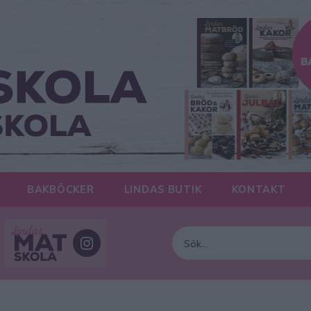
BAKBÖCKER
LINDAS BUTIK
KONTAKT