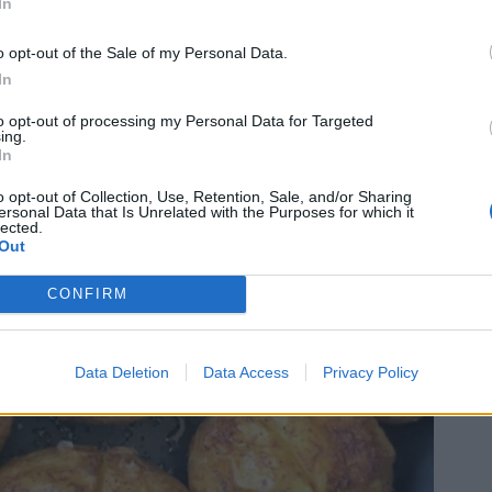
In
o opt-out of the Sale of my Personal Data.
In
to opt-out of processing my Personal Data for Targeted
ing.
In
o opt-out of Collection, Use, Retention, Sale, and/or Sharing
ersonal Data that Is Unrelated with the Purposes for which it
lected.
Out
CONFIRM
Data Deletion
Data Access
Privacy Policy