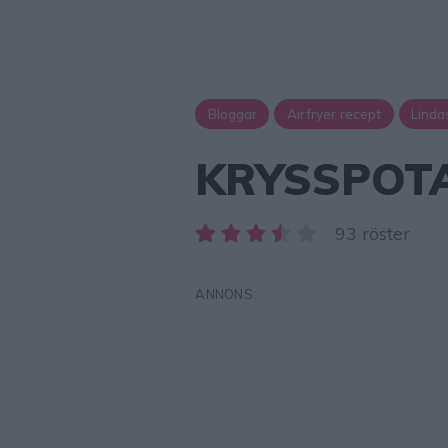
Bloggar
Airfryer recept
Linda
KRYSSPOTA
93 röster