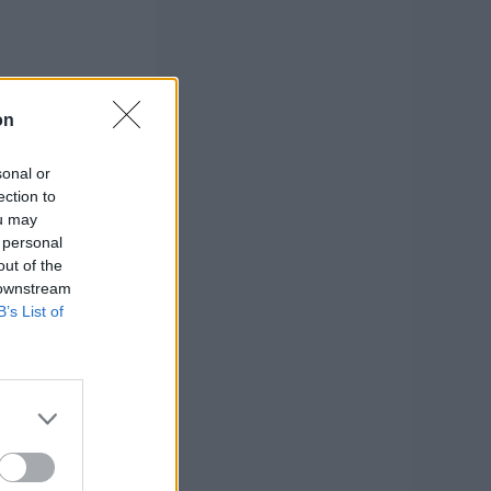
on
sonal or
ection to
ou may
 personal
out of the
 downstream
B’s List of