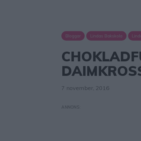
Bloggar
Lindas Bakskola
Lind
CHOKLADF
DAIMKROS
7 november, 2016