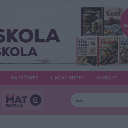
BAKBÖCKER
LINDAS BUTIK
KONTAKT