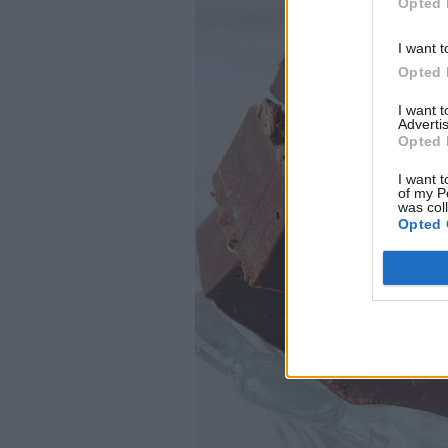
Opted 
I want t
Opted 
I want 
Advertis
Opted 
I want t
of my P
was col
Opted 