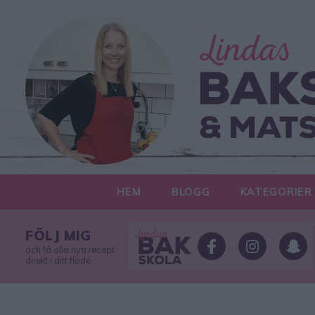
HEM
BLOGG
KATEGORIER
FÖLJ MIG
och få alla nya recept
direkt i ditt flöde