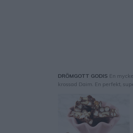
DRÖMGOTT GODIS
En mycket
krossad Daim. En perfekt, sup