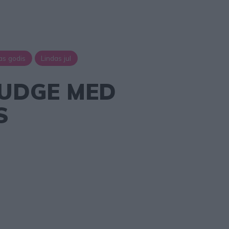
as godis
Lindas jul
UDGE MED
S