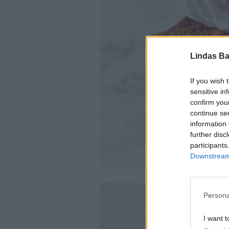
Lindas Ba
If you wish 
sensitive in
confirm you
continue se
information 
further disc
participants
Downstream 
Persona
I want t