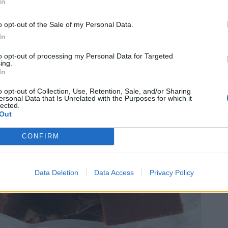
In
o opt-out of the Sale of my Personal Data.
In
to opt-out of processing my Personal Data for Targeted
ing.
In
o opt-out of Collection, Use, Retention, Sale, and/or Sharing
ersonal Data that Is Unrelated with the Purposes for which it
lected.
Out
CONFIRM
Data Deletion
Data Access
Privacy Policy