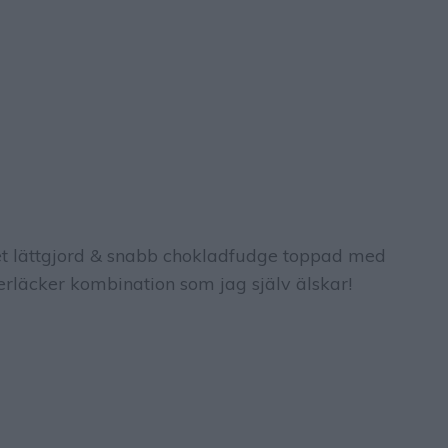
 lättgjord & snabb chokladfudge toppad med
erläcker kombination som jag själv älskar!