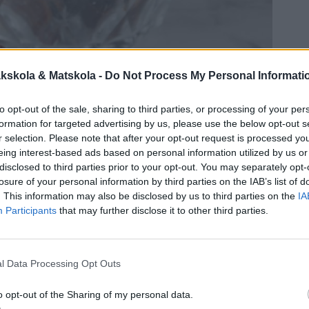
kskola & Matskola -
Do Not Process My Personal Informati
to opt-out of the sale, sharing to third parties, or processing of your per
formation for targeted advertising by us, please use the below opt-out s
r selection. Please note that after your opt-out request is processed y
eing interest-based ads based on personal information utilized by us or
disclosed to third parties prior to your opt-out. You may separately opt-
losure of your personal information by third parties on the IAB’s list of
. This information may also be disclosed by us to third parties on the
IA
Participants
that may further disclose it to other third parties.
l Data Processing Opt Outs
o opt-out of the Sharing of my personal data.